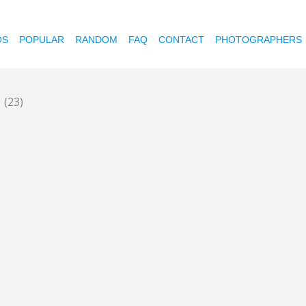
OS
POPULAR
RANDOM
FAQ
CONTACT
PHOTOGRAPHERS
e
(23)