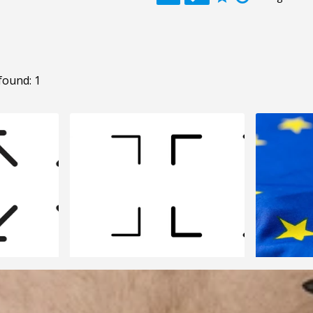
found: 1