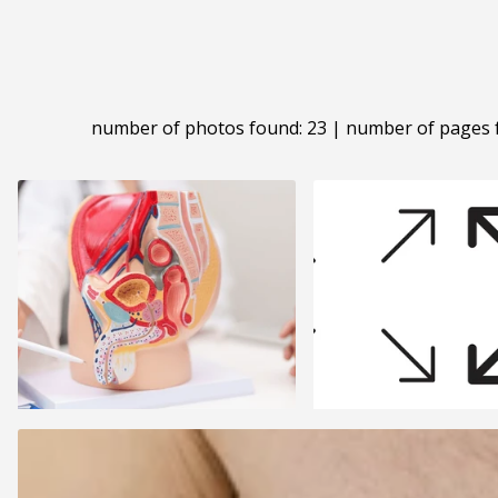
number of photos found: 23 | number of pages 