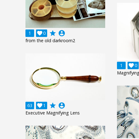
grade
account_circle
1

0
from the old darkroom2
1

0
Magnifying
grade
account_circle
63

1
Executive Magnifying Lens