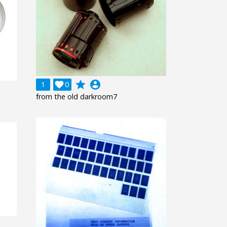
grade
account_circle
1

0
from the old darkroom7