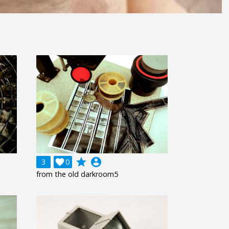
grade
account_circle
3

0
from the old darkroom5