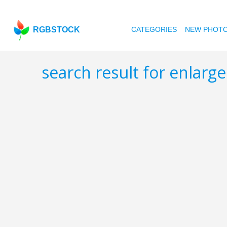
RGBSTOCK
CATEGORIES
NEW PHOT
search result for enlarg