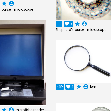
grade
account_circle
-purse - microscope
grade
account_circle
11

0
Shepherd's-purse - microscope
grade
account_circle
469

4
lens
grade
account_circle
microfiche reader1