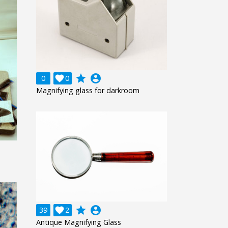
grade
account_circle
0

0
Magnifying glass for darkroom
grade
account_circle
39

2
Antique Magnifying Glass