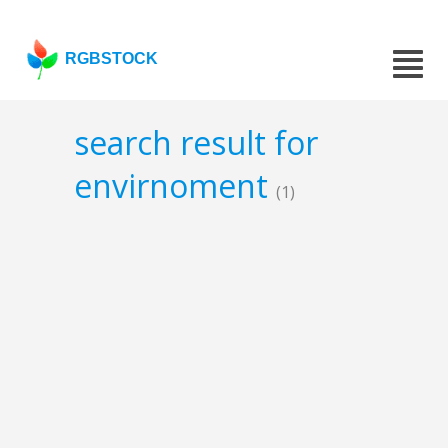
RGBSTOCK
search result for
envirnoment
(1)