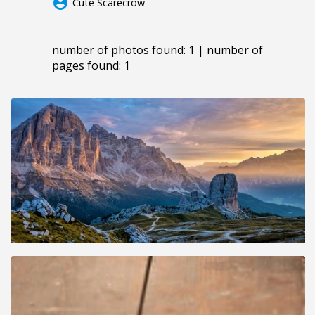
account_circle
Cute Scarecrow
number of photos found: 1 | number of
pages found: 1