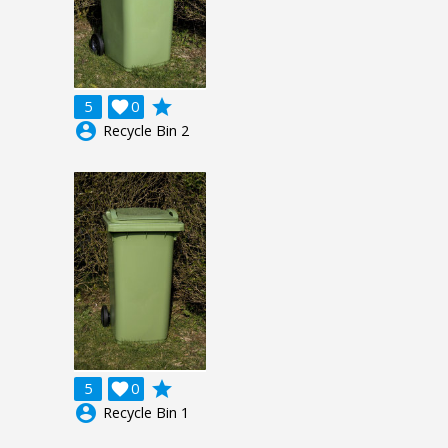
grade
5

0
account_circle
Recycle Bin 2
grade
5

0
account_circle
Recycle Bin 1