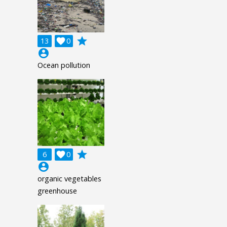
grade
13

0
account_circle
Ocean pollution
grade
6

0
account_circle
organic vegetables
greenhouse