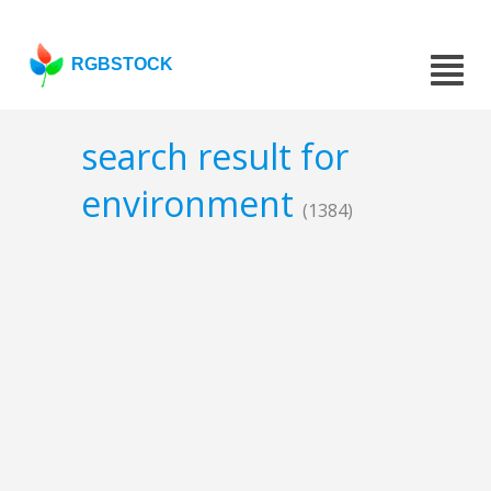
RGBSTOCK
search result for
environment
(1384)