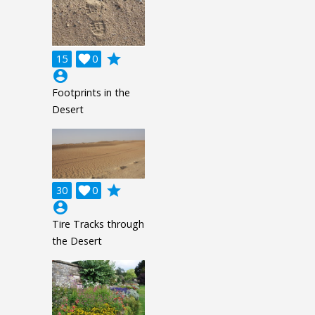
grade
15

0
account_circle
Footprints in the
Desert
grade
30

0
account_circle
Tire Tracks through
the Desert