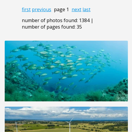
first
previous
page 1
next
last
number of photos found: 1384 |
number of pages found: 35