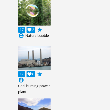
grade
17

2
account_circle
Nature bubble
grade
12

0
account_circle
Coal burning power
plant