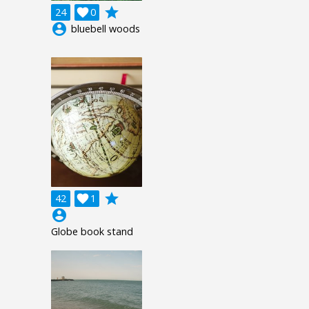
grade
24

0
account_circle
bluebell woods
grade
42

1
account_circle
Globe book stand