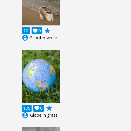
grade
10

0
account_circle
Scooter wreck
grade
135

0
account_circle
Globe in grass