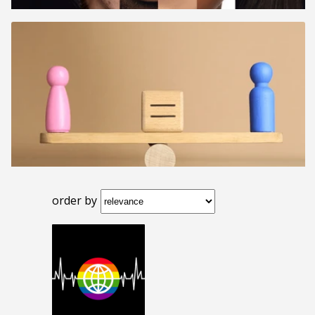
order by