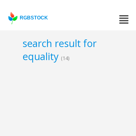
RGBSTOCK
search result for
equality
(14)