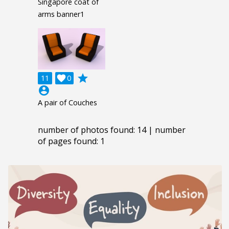
Singapore coat of
arms banner1
grade
11

0
account_circle
A pair of Couches
number of photos found: 14 | number
of pages found: 1