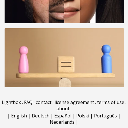
Lightbox
.
FAQ
.
contact
.
license agreement
.
terms of use
.
about
.
|
English
|
Deutsch
|
Español
|
Polski
|
Português
|
Nederlands
|