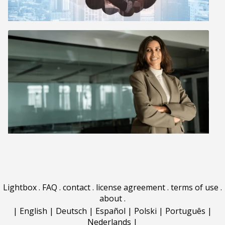
Lightbox
.
FAQ
.
contact
.
license agreement
.
terms of use
.
about
.
|
English
|
Deutsch
|
Español
|
Polski
|
Português
|
Nederlands
|