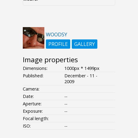
WOODSY
PROFILE
GALLERY
Image properties
Dimensions:
1000px * 1499px
Published:
December - 11 -
2009
Camera:
Date:
--
Aperture:
--
Exposure:
--
Focal length:
ISO:
--