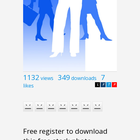
1132
349
7
views
downloads
likes
L
F
T
P
Free register to download