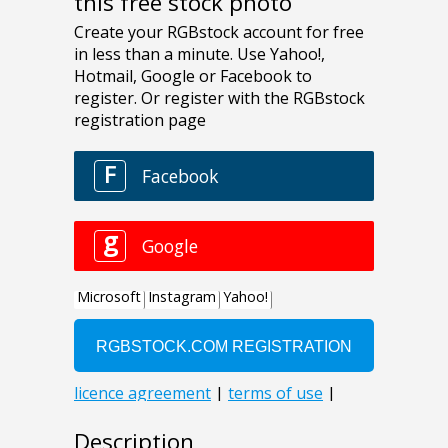
this free stock photo
Description