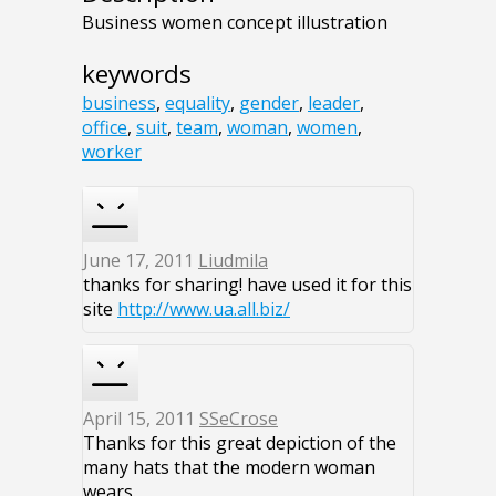
Business women concept illustration
keywords
business
,
equality
,
gender
,
leader
,
office
,
suit
,
team
,
woman
,
women
,
worker
June 17, 2011
Liudmila
thanks for sharing! have used it for this
site
http://www.ua.all.biz/
April 15, 2011
SSeCrose
Thanks for this great depiction of the
many hats that the modern woman
wears.