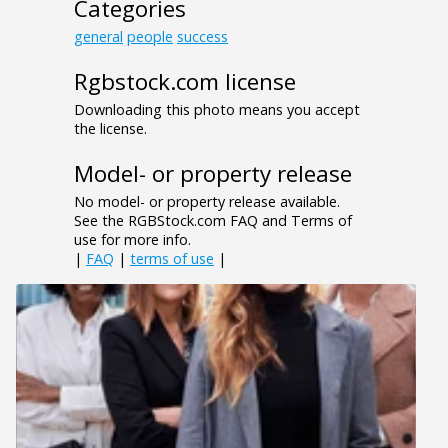
Categories
general
people
success
Rgbstock.com license
Downloading this photo means you accept
the license.
Model- or property release
No model- or property release available.
See the RGBStock.com FAQ and Terms of
use for more info.
|
FAQ
|
terms of use
|