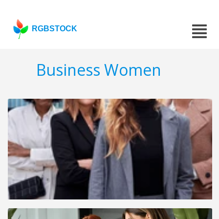
RGBSTOCK
Business Women