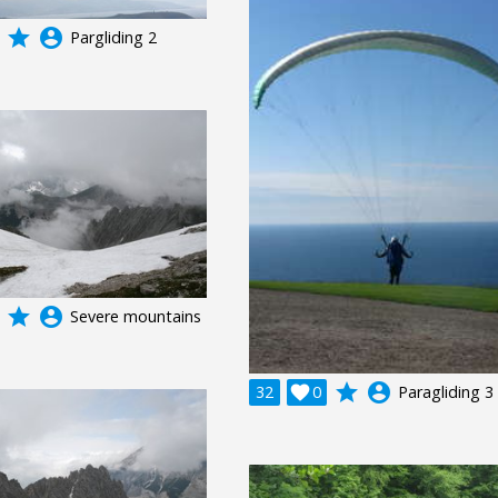
grade
account_circle
Pargliding 2
grade
account_circle
Severe mountains
grade
account_circle
32

0
Paragliding 3