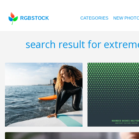
RGBSTOCK
CATEGORIES
NEW PHOT
search result for extre