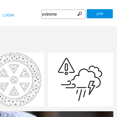
JOIN
LOGIN