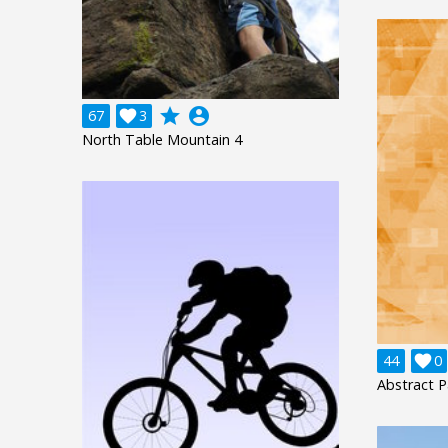
grade
account_circle
67

3
North Table Mountain 4
44

0
Abstract P