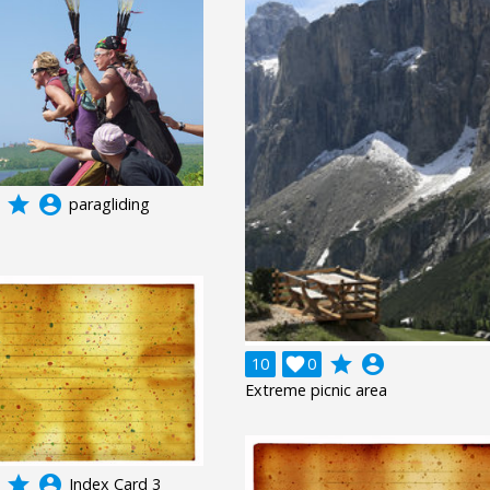
grade
account_circle
paragliding
grade
account_circle
10

0
Extreme picnic area
grade
account_circle
Index Card 3