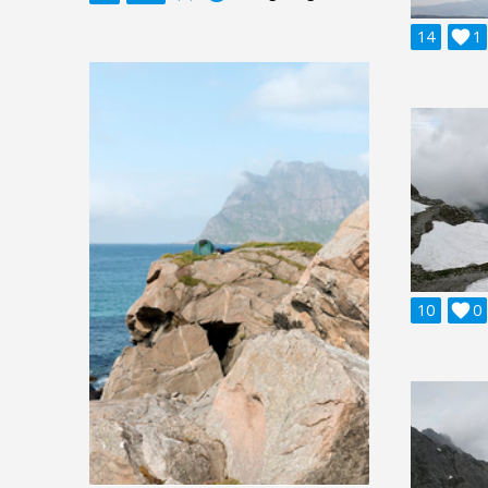
14

1
10

0