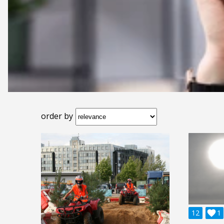
order by
12

1