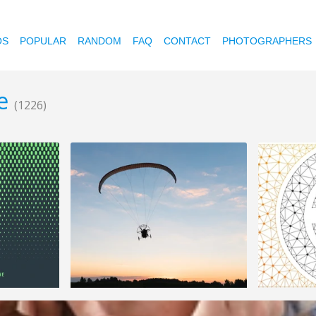
OS
POPULAR
RANDOM
FAQ
CONTACT
PHOTOGRAPHERS
me
(1226)