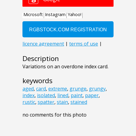
Description
Variations on an overdone index card.
keywords
aged
,
card
,
extreme
,
grunge
,
grungy
,
index
,
isolated
,
lined
,
paint
,
paper
,
rustic
,
spatter
,
stain
,
stained
no comments for this photo