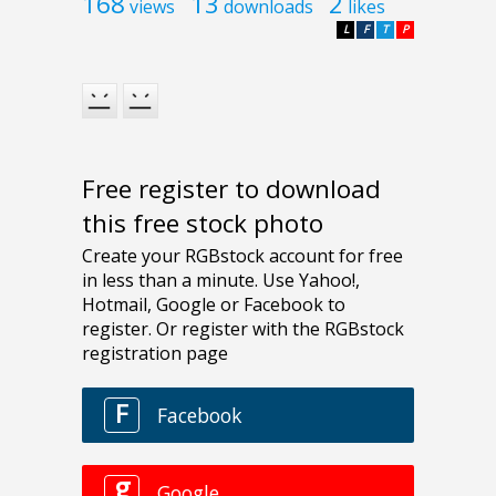
168
13
2
views
downloads
likes
L
F
T
P
Free register to download
this free stock photo