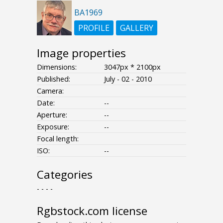
BA1969
PROFILE
GALLERY
Image properties
Dimensions:
3047px * 2100px
Published:
July - 02 - 2010
Camera:
Date:
--
Aperture:
--
Exposure:
--
Focal length:
ISO:
--
Categories
- - - -
Rgbstock.com license