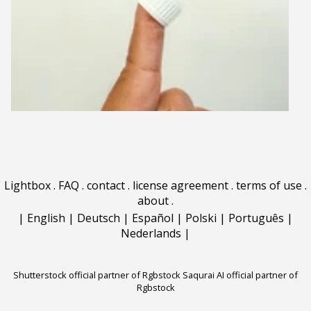
Lightbox
.
FAQ
.
contact
.
license agreement
.
terms of use
.
about
.
|
English
|
Deutsch
|
Español
|
Polski
|
Português
|
Nederlands
|
Shutterstock official partner of Rgbstock
Saqurai AI official partner of
Rgbstock