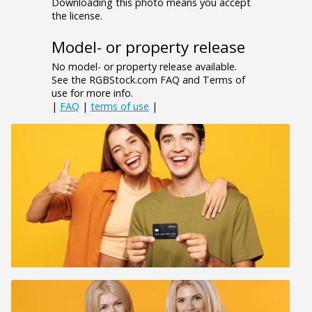
Downloading this photo means you accept
the license.
Model- or property release
No model- or property release available.
See the RGBStock.com FAQ and Terms of
use for more info.
|
FAQ
|
terms of use
|