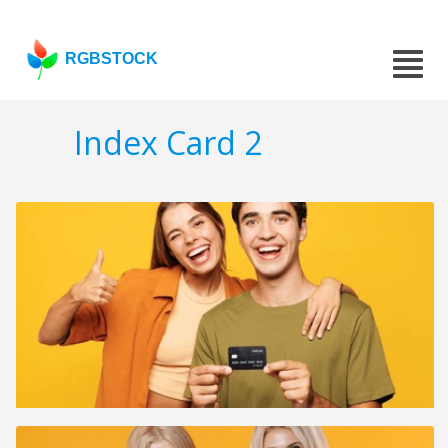
RGBSTOCK
Index Card 2