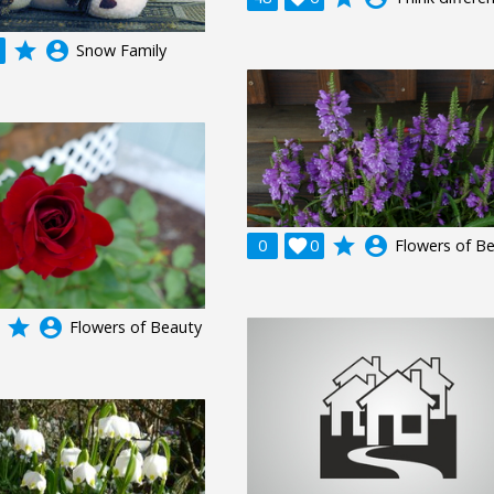
grade
account_circle
Snow Family
grade
account_circle
0

0
Flowers of B
grade
account_circle
Flowers of Beauty