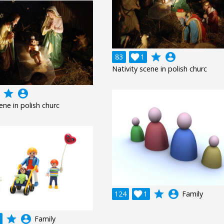
grade
account_circle
83

1
Nativity scene in polish churc
grade
account_circle
ene in polish churc
grade
account_circle
124

1
Family
grade
account_circle
Family