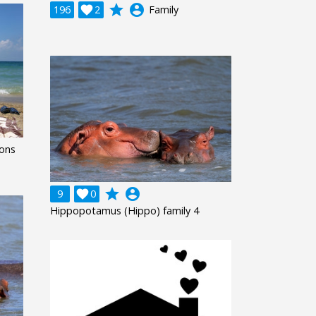
grade
account_circle
196

2
Family
ions
grade
account_circle
9

0
Hippopotamus (Hippo) family 4