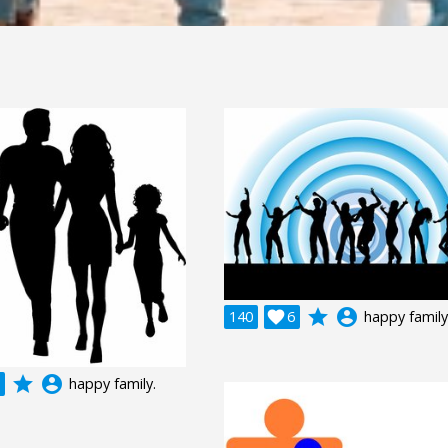
grade
account_circle
140

6
happy family
grade
account_circle
happy family.