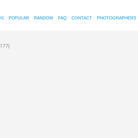
OS
POPULAR
RANDOM
FAQ
CONTACT
PHOTOGRAPHERS
1177)