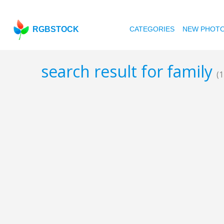
RGBSTOCK
CATEGORIES
NEW PHOT
search result for family
(