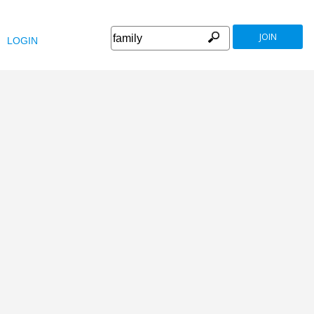
JOIN
LOGIN