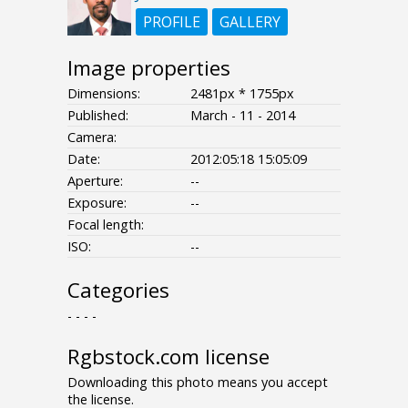
PROFILE
GALLERY
Image properties
Dimensions:
2481px * 1755px
Published:
March - 11 - 2014
Camera:
Date:
2012:05:18 15:05:09
Aperture:
--
Exposure:
--
Focal length:
ISO:
--
Categories
- - - -
Rgbstock.com license
Downloading this photo means you accept
the license.