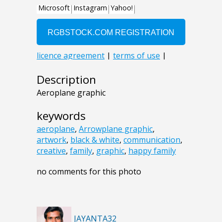
Description
Aeroplane graphic
keywords
aeroplane
,
Arrowplane graphic
,
artwork
,
black & white
,
communication
,
creative
,
family
,
graphic
,
happy family
no comments for this photo
JAYANTA32