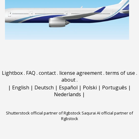
Lightbox
.
FAQ
.
contact
.
license agreement
.
terms of use
.
about
.
|
English
|
Deutsch
|
Español
|
Polski
|
Português
|
Nederlands
|
Shutterstock official partner of Rgbstock
Saqurai AI official partner of
Rgbstock