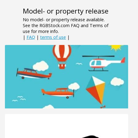
Model- or property release
No model- or property release available.
See the RGBStock.com FAQ and Terms of
use for more info.
|
FAQ
|
terms of use
|