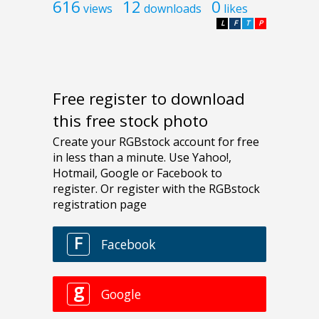
616
12
0
views
downloads
likes
L
F
T
P
Free register to download
this free stock photo