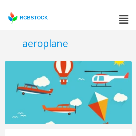
RGBSTOCK
aeroplane