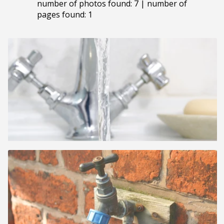
number of photos found: 7 | number of
pages found: 1