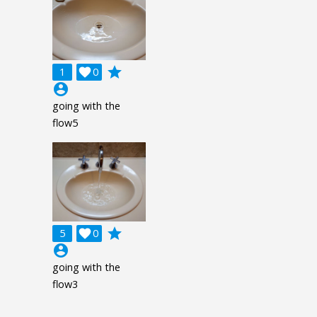
grade
1

0
account_circle
going with the
flow5
grade
5

0
account_circle
going with the
flow3