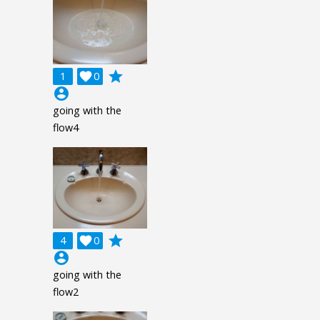
grade
1

0
account_circle
going with the
flow4
grade
4

0
account_circle
going with the
flow2