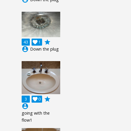
grade
43

1
account_circle
Down the plug
grade
3

0
account_circle
going with the
flow1