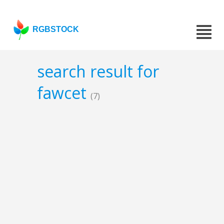
RGBSTOCK
search result for
fawcet
(7)