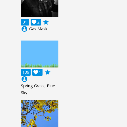
grade
31

2
account_circle
Gas Mask
grade
139

1
account_circle
Spring Grass, Blue
Sky