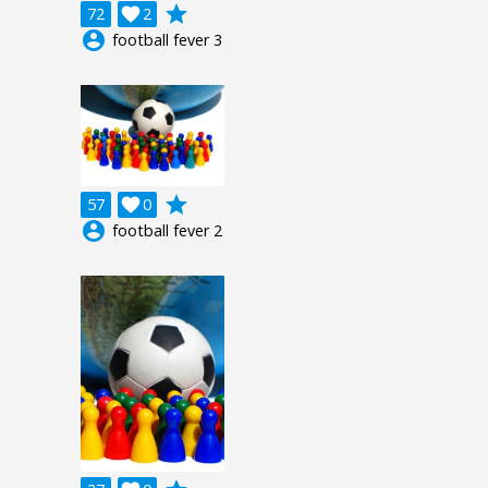
grade
72

2
account_circle
football fever 3
grade
57

0
account_circle
football fever 2