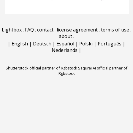
Lightbox
.
FAQ
.
contact
.
license agreement
.
terms of use
.
about
.
|
English
|
Deutsch
|
Español
|
Polski
|
Português
|
Nederlands
|
Shutterstock official partner of Rgbstock
Saqurai AI official partner of
Rgbstock