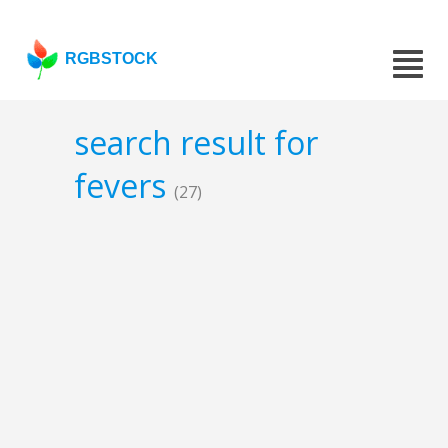
RGBSTOCK
search result for
fevers
(27)