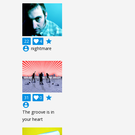
grade
22

4
account_circle
nightmare
grade
31

0
account_circle
The groove is in
your heart