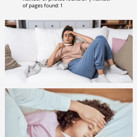
of pages found: 1