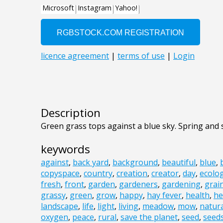
Description
Green grass tops against a blue sky. Spring an
keywords
against
,
back yard
,
background
,
beautiful
,
blue
,
copyspace
,
country
,
creation
,
creator
,
day
,
ecolo
fresh
,
front
,
garden
,
gardeners
,
gardening
,
grai
grassy
,
green
,
grow
,
happy
,
hay fever
,
health
,
he
landscape
,
life
,
light
,
living
,
meadow
,
mow
,
natur
oxygen
,
peace
,
rural
,
save the planet
,
seed
,
seed