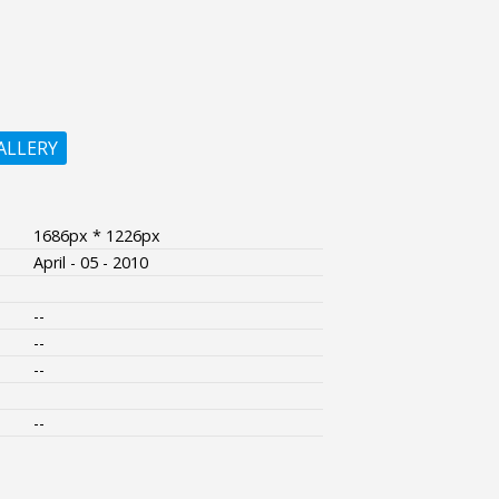
ALLERY
1686px * 1226px
April - 05 - 2010
--
--
--
--