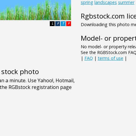
spring
landscapes
summer
Rgbstock.com lic
L
F
T
P
Downloading this photo mea
Model- or propert
No model- or property relea
See the RGBStock.com FAQ 
|
FAQ
|
terms of use
|
e stock photo