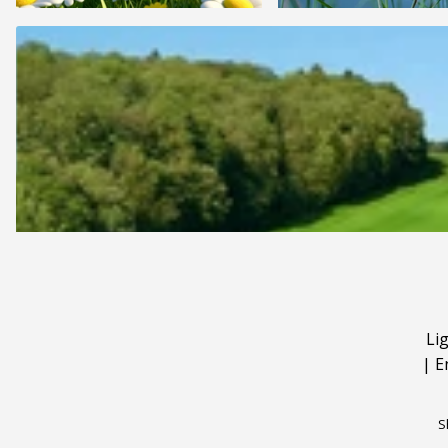
Li
|
E
S