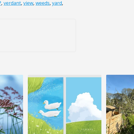
P
,
verdant
,
view
,
weeds
,
yard
,