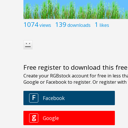
1074
139
1
views
downloads
likes
Free register to download this fre