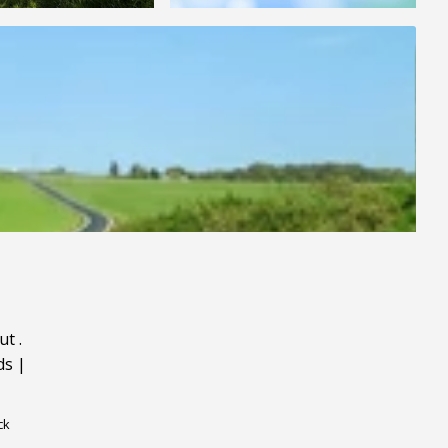
ut
.
ds
|
ck