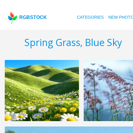
RGBSTOCK
CATEGORIES
NEW PHOT
Spring Grass, Blue Sky