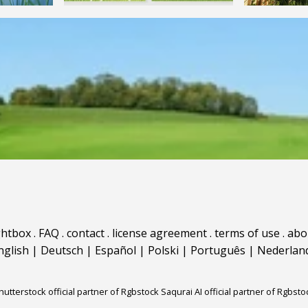
ghtbox
.
FAQ
.
contact
.
license agreement
.
terms of use
.
abo
nglish
|
Deutsch
|
Español
|
Polski
|
Português
|
Nederlan
hutterstock official partner of Rgbstock
Saqurai AI official partner of Rgbsto