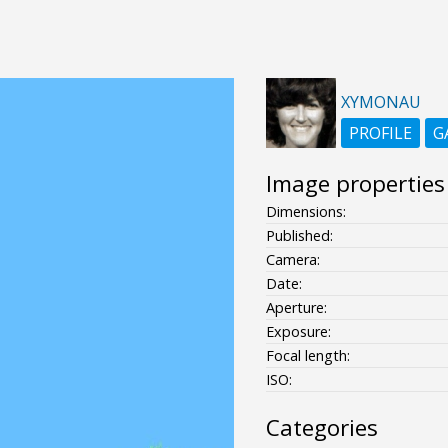
XYMONAU
PROFILE
G
Image properties
Dimensions:
Published:
Camera:
Date:
Aperture:
Exposure:
Focal length:
ISO:
Categories