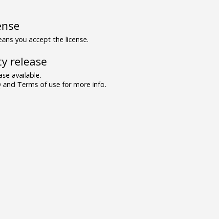
ense
ns you accept the license.
y release
se available.
and Terms of use for more info.