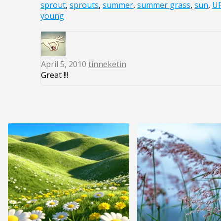
sprout
,
sprouts
,
summer
,
summer grass
,
sun
,
U
young
April 5, 2010
tinneketin
Great !!!