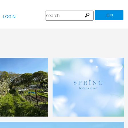
JOIN
LOGIN