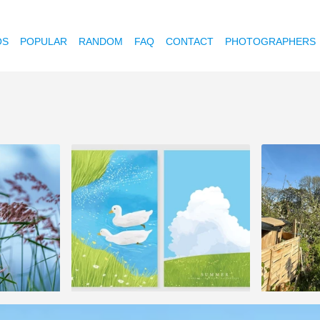
OS
POPULAR
RANDOM
FAQ
CONTACT
PHOTOGRAPHERS