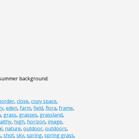
d summer background.
border
,
close
,
copy space
,
gy
,
eden
,
farm
,
field
,
flora
,
frame
,
n
,
grass
,
grasses
,
grassland
,
althy
,
high
,
horizon
,
image
,
al
,
nature
,
outdoor
,
outdoors
,
s
,
shot
,
sky
,
spring
,
spring grass
,