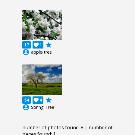
grade
17

1
account_circle
apple-tree
grade
54

4
account_circle
Spring Tree
number of photos found: 8 | number of
pages found: 1