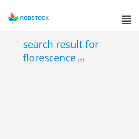
RGBSTOCK
search result for
florescence
(8)