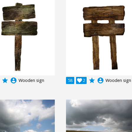
grade
account_circle
grade
account_circle
Wooden sign
58

2
Wooden sign