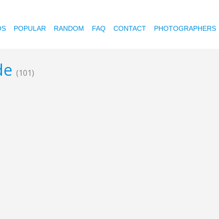
OS
POPULAR
RANDOM
FAQ
CONTACT
PHOTOGRAPHERS
ode
(101)