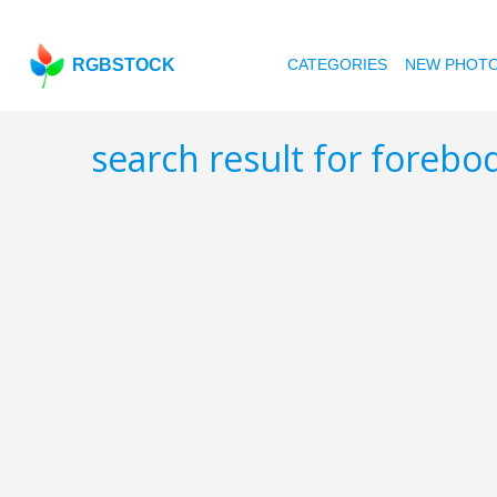
RGBSTOCK
CATEGORIES
NEW PHOT
search result for foreb