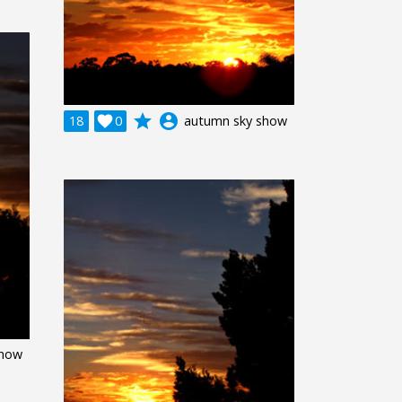
grade
account_circle
18

0
autumn sky show
show