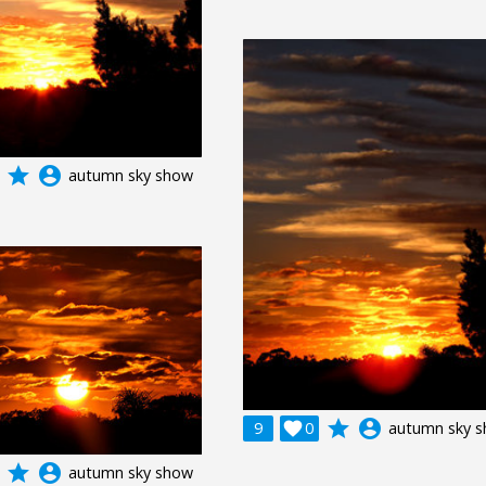
grade
account_circle
autumn sky show
grade
account_circle
9

0
autumn sky 
grade
account_circle
autumn sky show