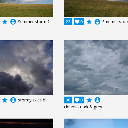
grade
account_circle
grade
account_circle
Summer storm 2
22

0
Summer stor
grade
account_circle
grade
account_circle
stormy skies bl.
38

0
clouds - dark & grey