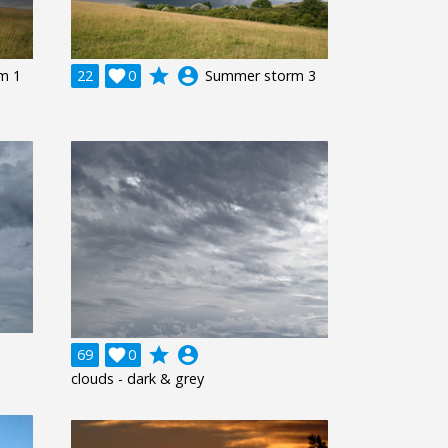
grade
account_circle
m 1
22

0
Summer storm 3
grade
account_circle
69

0
clouds - dark & grey