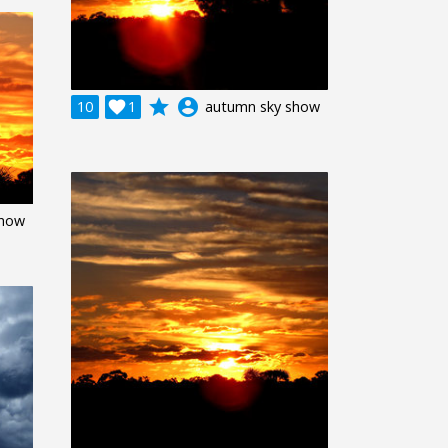
grade
account_circle
10

1
autumn sky show
show