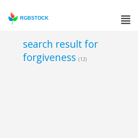
RGBSTOCK
search result for
forgiveness
(12)