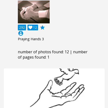
grade
292

12
account_circle
Praying Hands 3
number of photos found: 12 | number
of pages found: 1