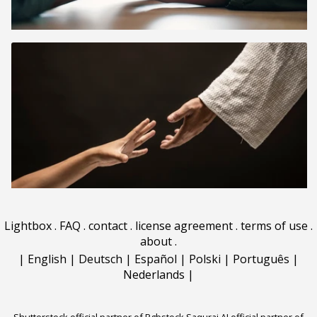
Lightbox
.
FAQ
.
contact
.
license agreement
.
terms of use
.
about
.
|
English
|
Deutsch
|
Español
|
Polski
|
Português
|
Nederlands
|
Shutterstock official partner of Rgbstock
Saqurai AI official partner of