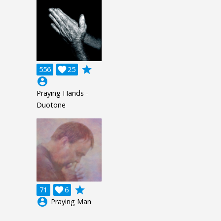
grade
556

25
account_circle
Praying Hands -
Duotone
grade
71

6
account_circle
Praying Man