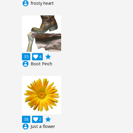
account_circle
frosty heart
grade
35

4
account_circle
Boot Pinch
grade
38

2
account_circle
Just a flower