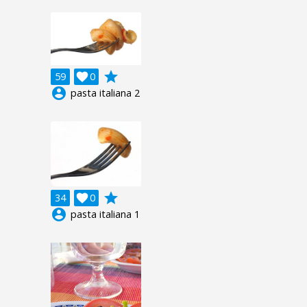
grade
59

0
account_circle
pasta italiana 2
grade
34

0
account_circle
pasta italiana 1