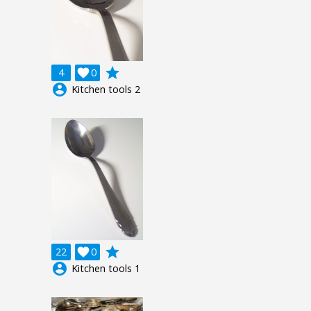
grade
4

0
account_circle
Kitchen tools 2
grade
22

0
account_circle
Kitchen tools 1