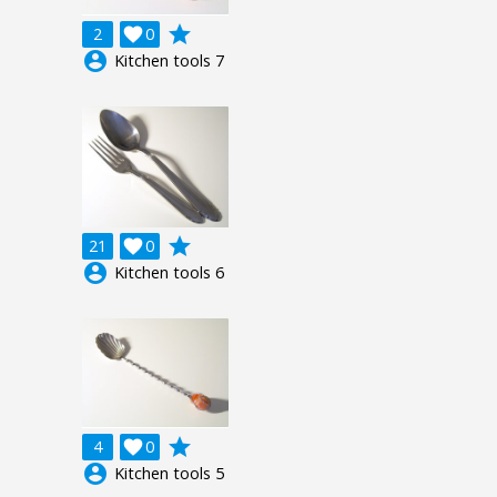
grade
2

0
account_circle
Kitchen tools 7
grade
21

0
account_circle
Kitchen tools 6
grade
4

0
account_circle
Kitchen tools 5