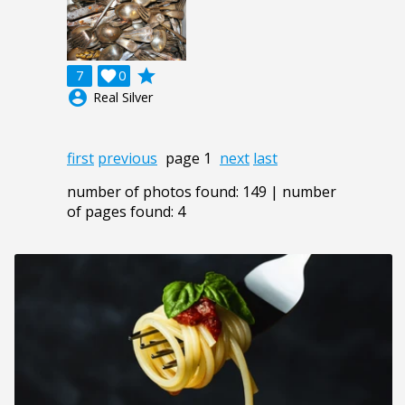
grade
7

0
account_circle
Real Silver
first
previous
page 1
next
last
number of photos found: 149 | number
of pages found: 4