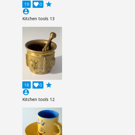
grade
19

0
account_circle
Kitchen tools 13
grade
18

0
account_circle
Kitchen tools 12