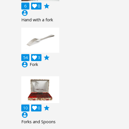
grade
6

0
account_circle
Hand with a fork
grade
54

3
account_circle
Fork
grade
10

0
account_circle
Forks and Spoons