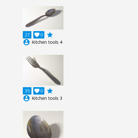
grade
27

0
account_circle
Kitchen tools 4
grade
35

0
account_circle
Kitchen tools 3