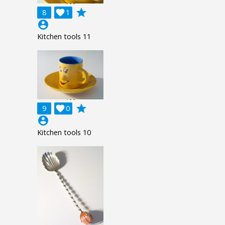
grade
8

1
account_circle
Kitchen tools 11
grade
9

0
account_circle
Kitchen tools 10