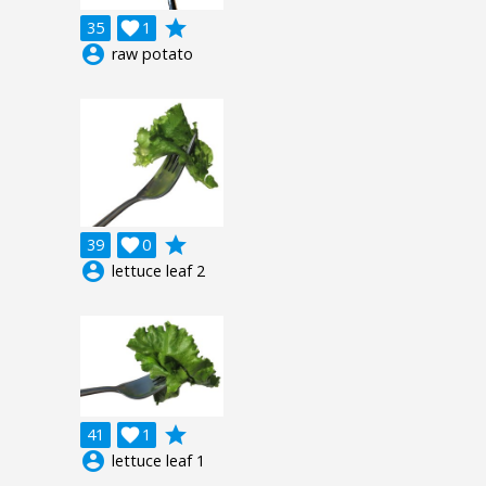
grade
35

1
account_circle
raw potato
grade
39

0
account_circle
lettuce leaf 2
grade
41

1
account_circle
lettuce leaf 1