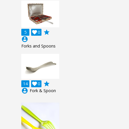
grade
5

0
account_circle
Forks and Spoons
grade
14

0
account_circle
Fork & Spoon