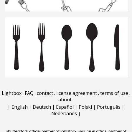
Lightbox
.
FAQ
.
contact
.
license agreement
.
terms of use
.
about
.
|
English
|
Deutsch
|
Español
|
Polski
|
Português
|
Nederlands
|
Shutterstock official partner of Rgbstock
Saqurai AI official partner of