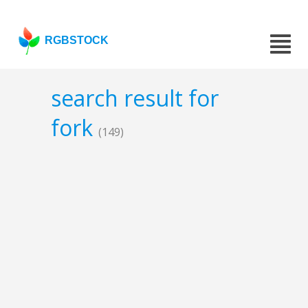
RGBSTOCK
search result for
fork
(149)