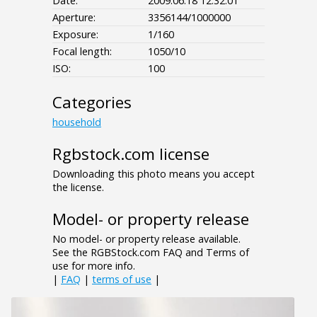
Date:
2009:06:18 12:32:01
Aperture:
3356144/1000000
Exposure:
1/160
Focal length:
1050/10
ISO:
100
Categories
household
Rgbstock.com license
Downloading this photo means you accept
the license.
Model- or property release
No model- or property release available.
See the RGBStock.com FAQ and Terms of
use for more info.
|
FAQ
|
terms of use
|