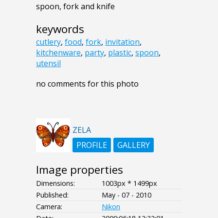
spoon, fork and knife
keywords
cutlery
,
food
,
fork
,
invitation
,
kitchenware
,
party
,
plastic
,
spoon
,
utensil
no comments for this photo
ZELA
PROFILE
GALLERY
Image properties
Dimensions:
1003px * 1499px
Published:
May - 07 - 2010
Camera:
Nikon