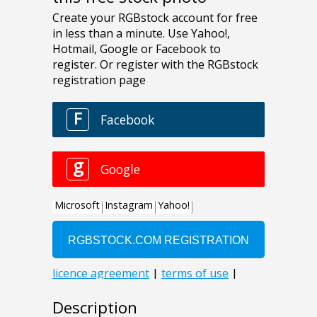
Description