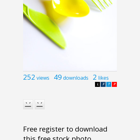
252
49
2
views
downloads
likes
L
F
T
P
Free register to download
this free stock photo