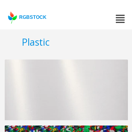
RGBSTOCK
Plastic