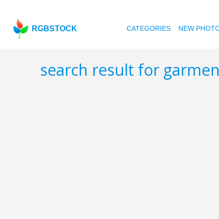
RGBSTOCK
CATEGORIES
NEW PHOT
search result for garme