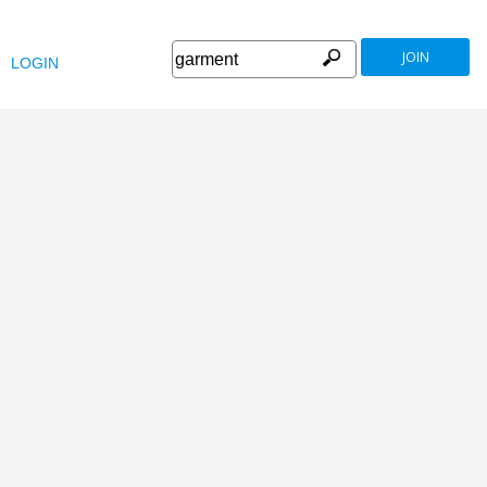
JOIN
LOGIN