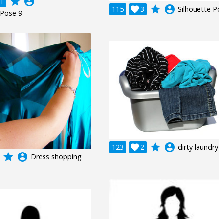
grade
account_circle
1
grade
account_circle
115

3
Silhouette P
 Pose 9
grade
account_circle
123

2
dirty laundry
grade
account_circle
Dress shopping