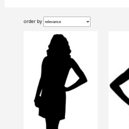
order by