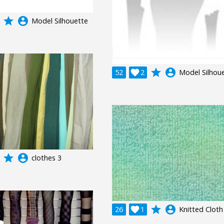
grade
account_circle
Model Silhouette
grade
account_circle
52

2
Model Silhou
grade
account_circle
clothes 3
grade
account_circle
26

1
Knitted Cloth