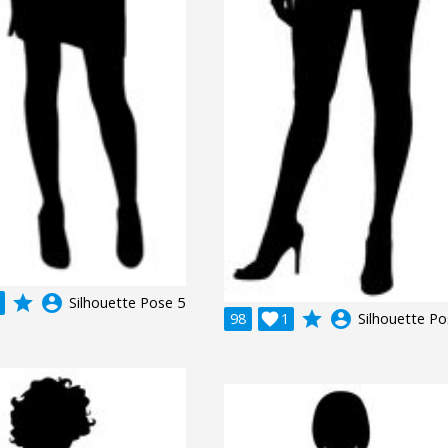
grade
account_circle
Silhouette Pose 5
grade
account_circle
98

1
Silhouette Po