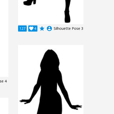
grade
account_circle
127

4
Silhouette Pose 3
se 4