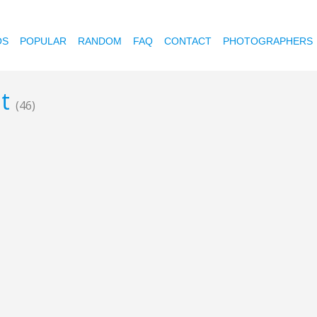
OS
POPULAR
RANDOM
FAQ
CONTACT
PHOTOGRAPHERS
nt
(46)