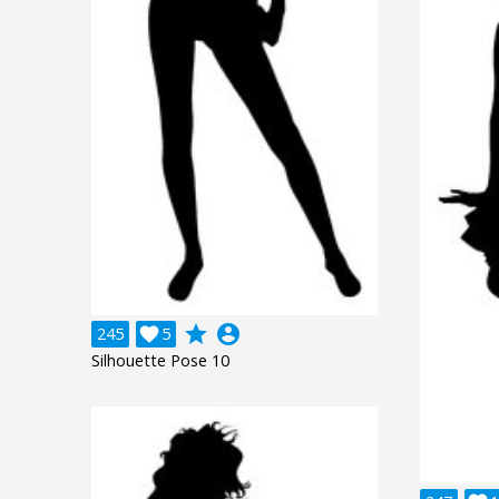
grade
account_circle
245

5
Silhouette Pose 10