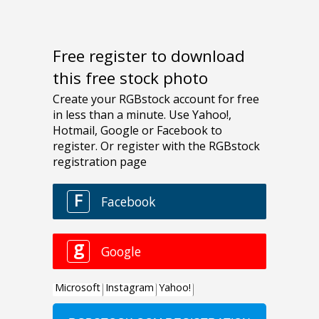
Free register to download
this free stock photo