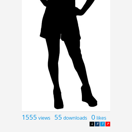
1555
55
0
views
downloads
likes
L
F
T
P