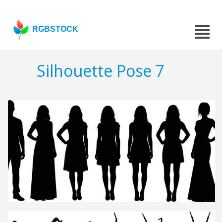
RGBSTOCK
Silhouette Pose 7