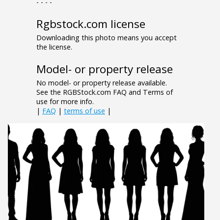
- - - -
Rgbstock.com license
Downloading this photo means you accept
the license.
Model- or property release
No model- or property release available.
See the RGBStock.com FAQ and Terms of
use for more info.
|
FAQ
|
terms of use
|