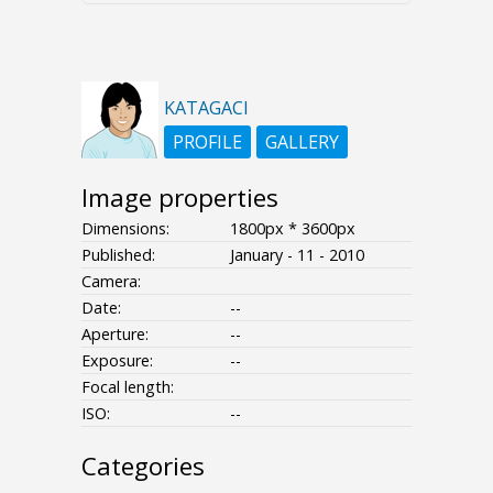
KATAGACI
PROFILE
GALLERY
Image properties
Dimensions:
1800px * 3600px
Published:
January - 11 - 2010
Camera:
Date:
--
Aperture:
--
Exposure:
--
Focal length:
ISO:
--
Categories