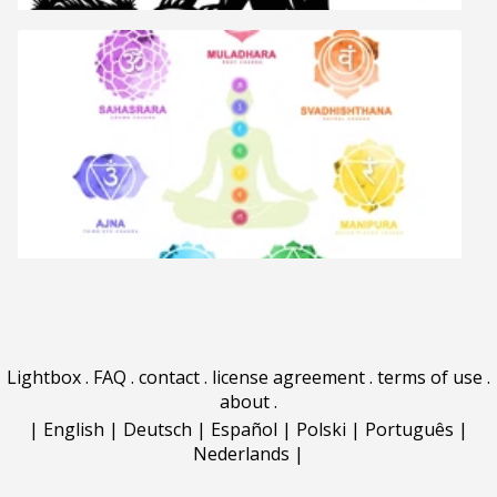
Lightbox
.
FAQ
.
contact
.
license agreement
.
terms of use
.
about
.
|
English
|
Deutsch
|
Español
|
Polski
|
Português
|
Nederlands
|