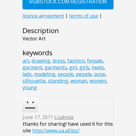
Description
Vector Art
keywords
art
,
drawing
,
dress
,
fashion
,
female
,
garment
,
garments
,
girl
,
girls
,
heels
,
lady
,
modeling
,
people
,
people
,
pose
,
silhouette
,
standing
,
woman
,
women
,
young
June 17, 2011
Liudmila
thanks for sharing! have used it for this
site
http://www.ua.all.biz/