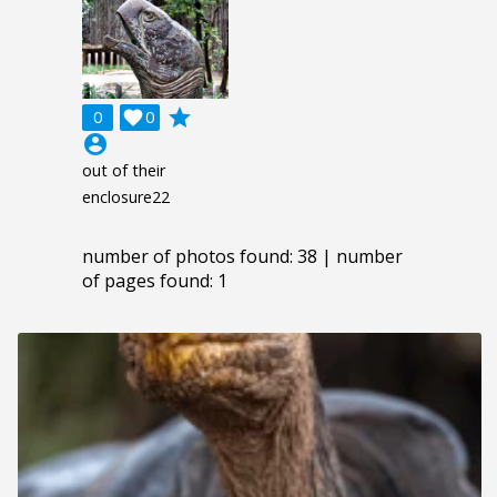
grade
0

0
account_circle
out of their
enclosure22
number of photos found: 38 | number
of pages found: 1