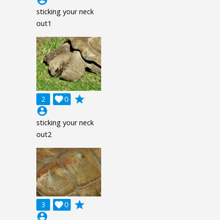
sticking your neck
out1
grade
2

0
account_circle
sticking your neck
out2
grade
3

0
account_circle