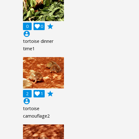
grade
0

0
account_circle
tortoise dinner
time1
grade
2

1
account_circle
tortoise
camouflage2