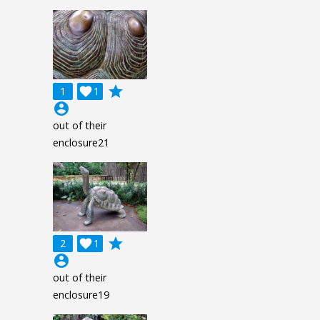
grade
1

1
account_circle
out of their
enclosure21
grade
2

1
account_circle
out of their
enclosure19