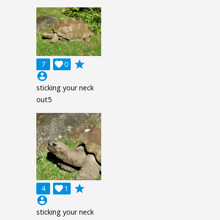
grade
7

0
account_circle
sticking your neck
out5
grade
4

1
account_circle
sticking your neck