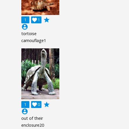
grade
1

1
account_circle
tortoise
camouflage1
grade
1

0
account_circle
out of their
enclosure20