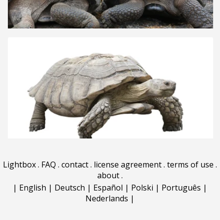
Lightbox
.
FAQ
.
contact
.
license agreement
.
terms of use
.
about
.
|
English
|
Deutsch
|
Español
|
Polski
|
Português
|
Nederlands
|