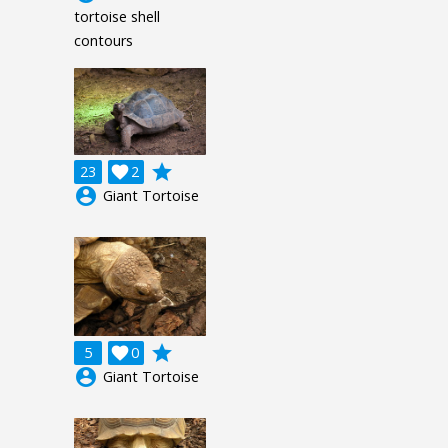
tortoise shell
contours
grade
23

2
account_circle
Giant Tortoise
grade
5

0
account_circle
Giant Tortoise