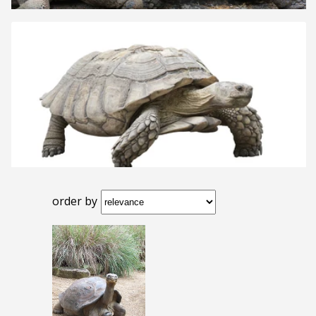
order by