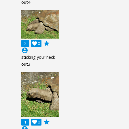
out4
grade
2

0
account_circle
sticking your neck
out3
grade
1

0
account_circle