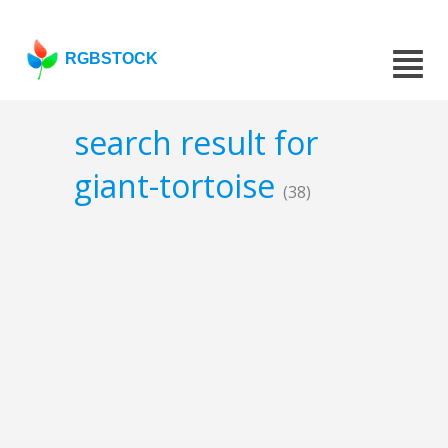
RGBSTOCK
search result for
giant-tortoise
(38)