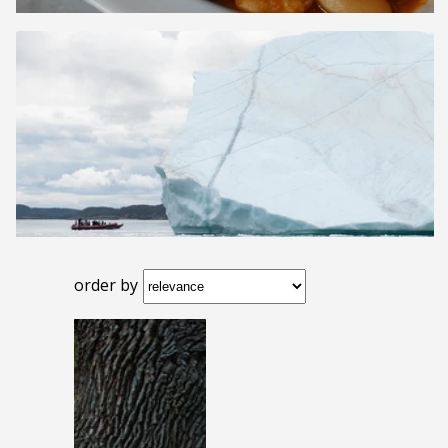
order by