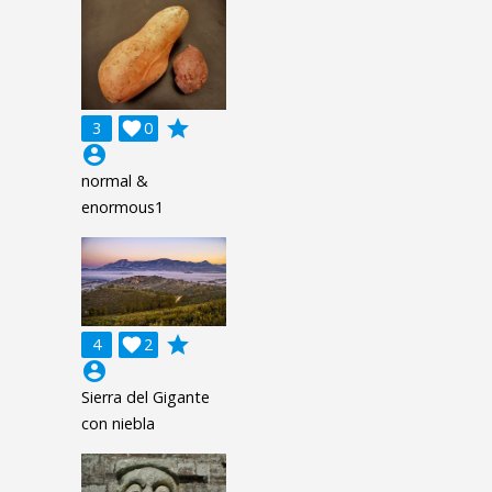
grade
3

0
account_circle
normal &
enormous1
grade
4

2
account_circle
Sierra del Gigante
con niebla