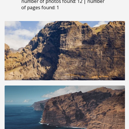
number of photos found: 12 | number
of pages found: 1