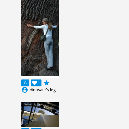
grade
8

1
account_circle
dinosaur's leg