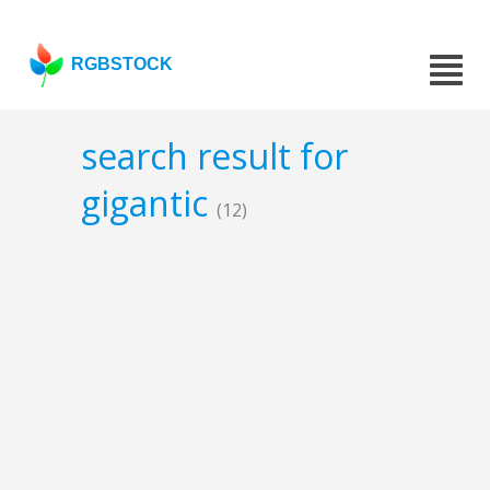
RGBSTOCK
search result for
gigantic
(12)