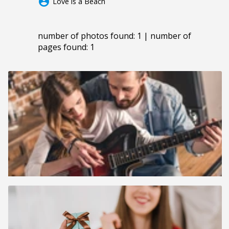
account_circle
Love is a Beach
number of photos found: 1 | number of
pages found: 1