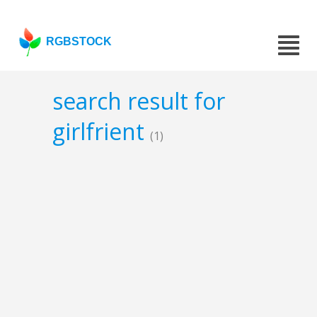
RGBSTOCK
search result for
girlfrient
(1)