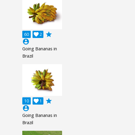
grade
60

2
account_circle
Going Bananas in
Brazil
grade
10

1
account_circle
Going Bananas in
Brazil