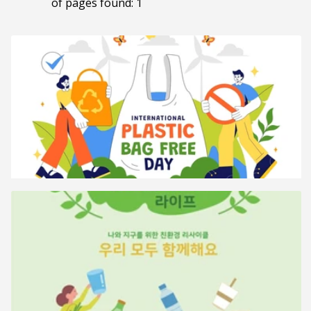
of pages found: 1