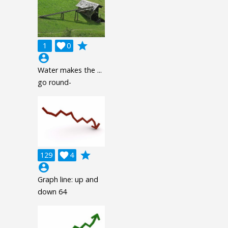
grade
1

0
account_circle
Water makes the ...
go round-
grade
129

4
account_circle
Graph line: up and
down 64