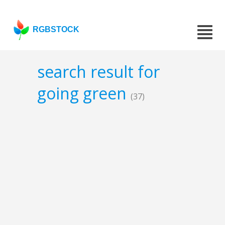
RGBSTOCK
search result for
going green
(37)