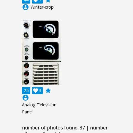
account_circle
Winter-crop
grade
25

3
account_circle
Analog Television
Panel
number of photos found: 37 | number