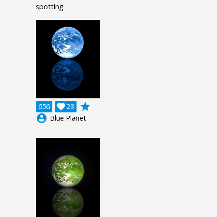
spotting
grade
656

23
account_circle
Blue Planet