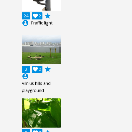
grade
24

2
account_circle
Traffic light
grade
3

0
account_circle
Vilnius hills and
playground