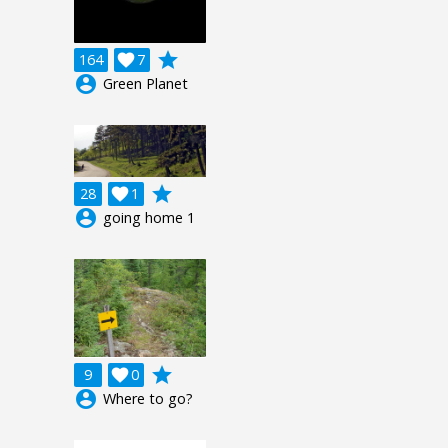
grade
164

7
account_circle
Green Planet
grade
28

1
account_circle
going home 1
grade
9

0
account_circle
Where to go?