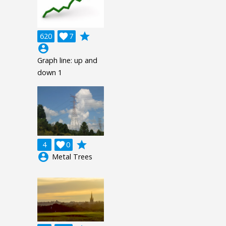
grade
620

7
account_circle
Graph line: up and
down 1
grade
4

0
account_circle
Metal Trees