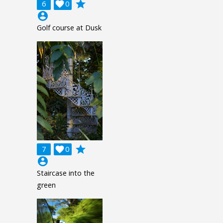
grade
6

0
account_circle
Golf course at Dusk
grade
7

0
account_circle
Staircase into the
green