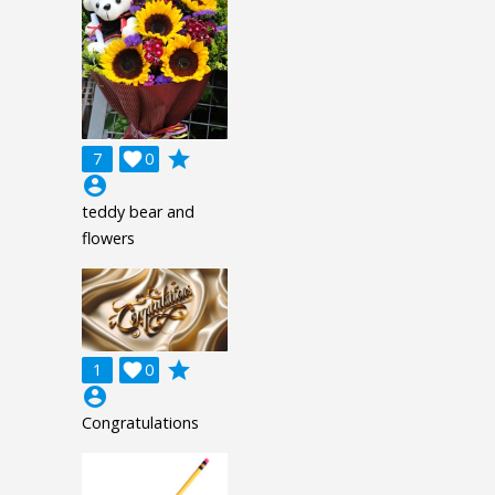
grade
7

0
account_circle
teddy bear and
flowers
grade
1

0
account_circle
Congratulations