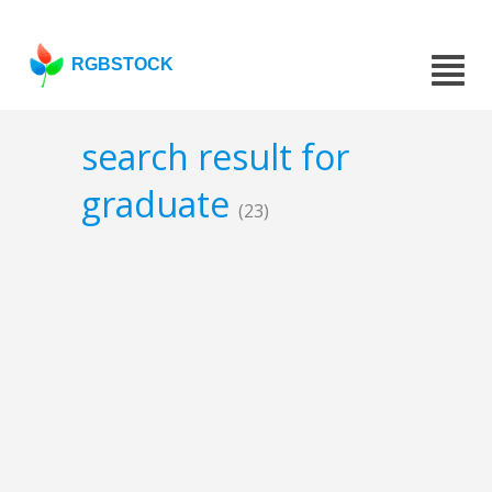
RGBSTOCK
search result for
graduate
(23)