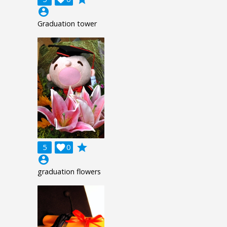
account_circle
Graduation tower
grade
5

0
account_circle
graduation flowers