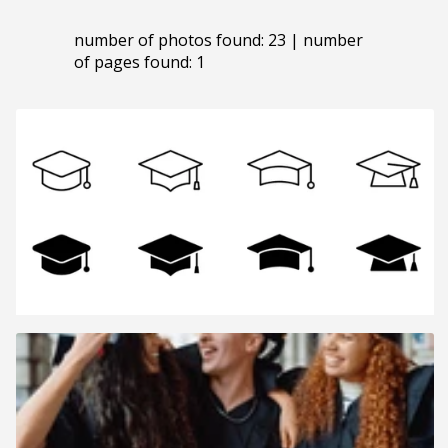
number of photos found: 23 | number
of pages found: 1