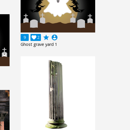
grade
account_circle
9

2
Ghost grave yard 1