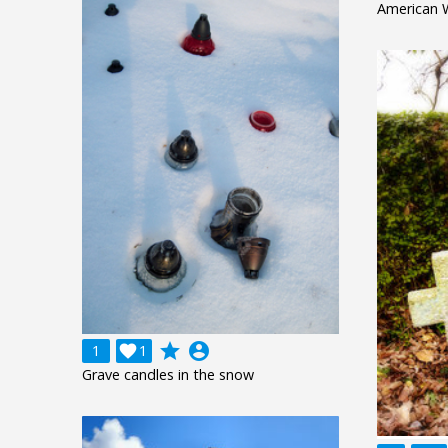
American 
grade
account_circle
1

1
Grave candles in the snow