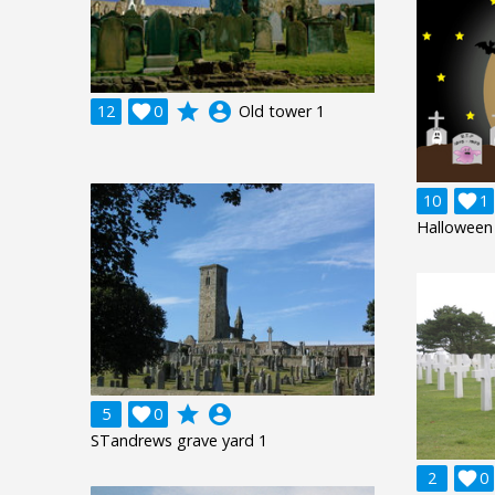
grade
account_circle
12

0
Old tower 1
10

1
Halloween 
grade
account_circle
5

0
STandrews grave yard 1
2

0