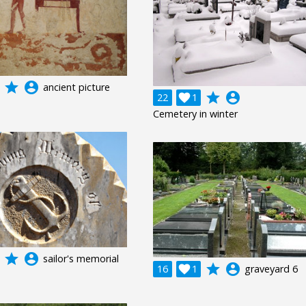
grade
account_circle
ancient picture
grade
account_circle
22

1
Cemetery in winter
grade
account_circle
sailor's memorial
grade
account_circle
16

1
graveyard 6