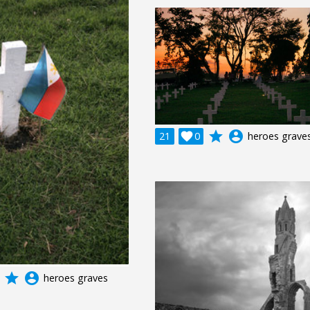
grade
account_circle
21

0
heroes grave
grade
account_circle
heroes graves