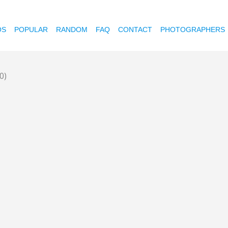
OS
POPULAR
RANDOM
FAQ
CONTACT
PHOTOGRAPHERS
0)