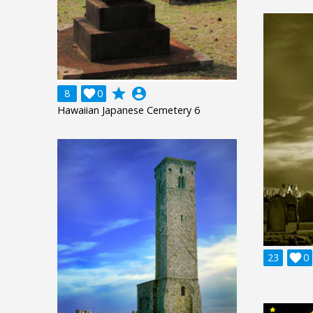
grade
account_circle
8

0
Hawaiian Japanese Cemetery 6
23

0