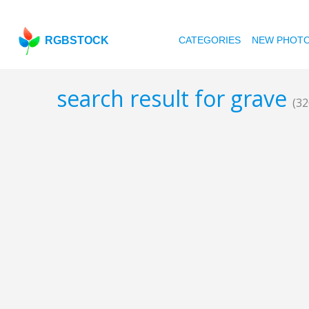
RGBSTOCK
CATEGORIES
NEW PHOT
search result for grave
(32