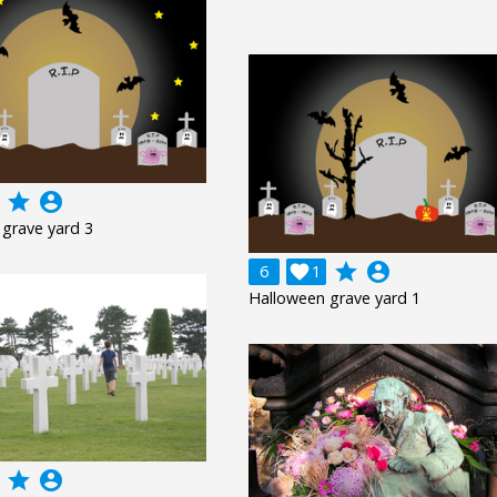
grade
account_circle
grave yard 3
grade
account_circle
6

1
Halloween grave yard 1
grade
account_circle