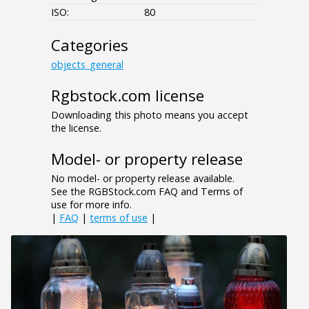
ISO:
80
Categories
objects_general
Rgbstock.com license
Downloading this photo means you accept
the license.
Model- or property release
No model- or property release available.
See the RGBStock.com FAQ and Terms of
use for more info.
|
FAQ
|
terms of use
|