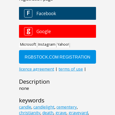
Description
none
keywords
candle
,
candlelight
,
cementery
,
christianity
,
death
,
grave
,
graveyard
,