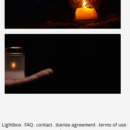
Lightbox
.
FAQ
.
contact
.
license agreement
.
terms of use
.