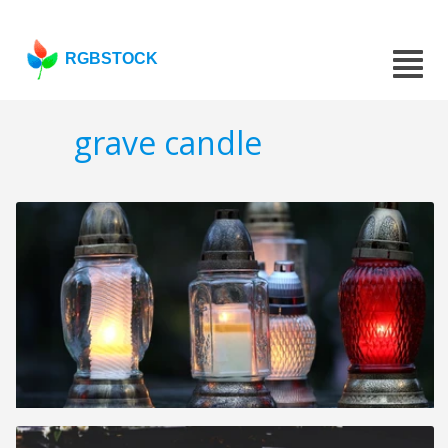
RGBSTOCK
grave candle