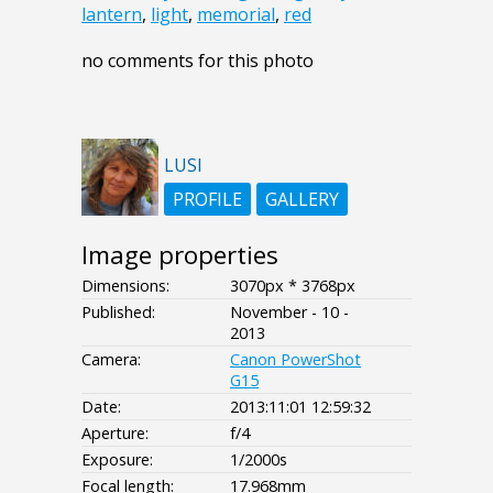
lantern
,
light
,
memorial
,
red
no comments for this photo
LUSI
PROFILE
GALLERY
Image properties
Dimensions:
3070px * 3768px
Published:
November - 10 -
2013
Camera:
Canon PowerShot
G15
Date:
2013:11:01 12:59:32
Aperture:
f/4
Exposure:
1/2000s
Focal length:
17.968mm