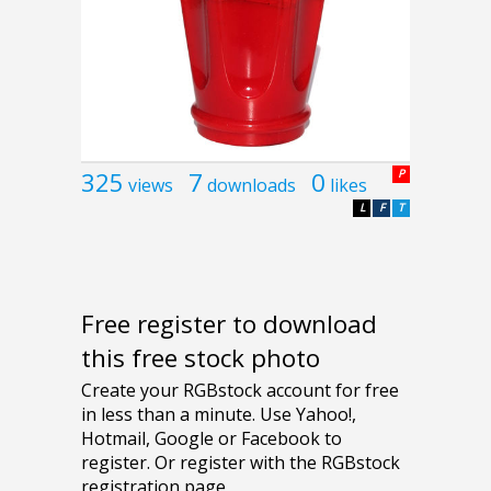
325
7
0
P
views
downloads
likes
L
F
T
Free register to download
this free stock photo