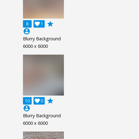
grade
8

1
account_circle
Blurry Background
6000 x 6000
grade
10

0
account_circle
Blurry Background
6000 x 6000