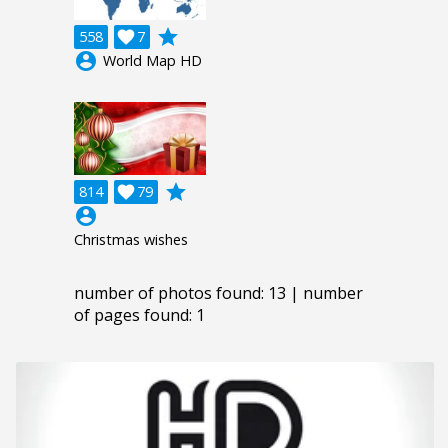
grade
558

7
account_circle
World Map HD
grade
814

79
account_circle
Christmas wishes
number of photos found: 13 | number
of pages found: 1