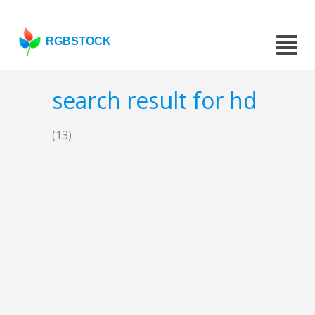
RGBSTOCK
search result for hd
(13)