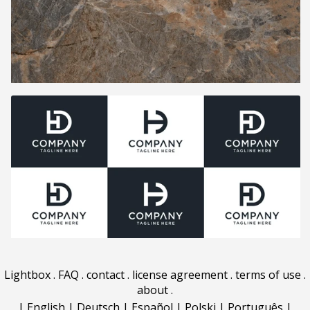
Lightbox
.
FAQ
.
contact
.
license agreement
.
terms of use
.
about
.
|
English
|
Deutsch
|
Español
|
Polski
|
Português
|