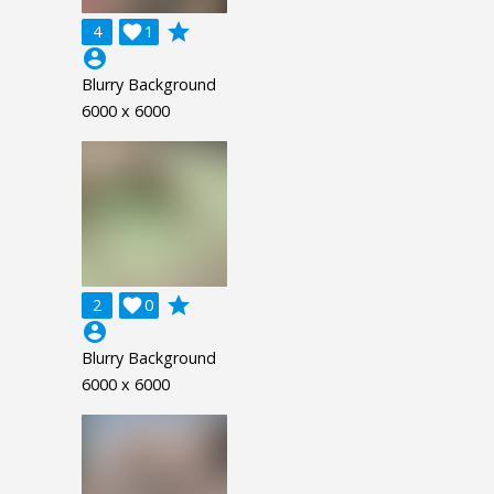
grade
4

1
account_circle
Blurry Background
6000 x 6000
grade
2

0
account_circle
Blurry Background
6000 x 6000