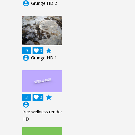
account_circle
Grunge HD 2
grade
9

0
account_circle
Grunge HD 1
grade
3

0
account_circle
free wellness render
HD