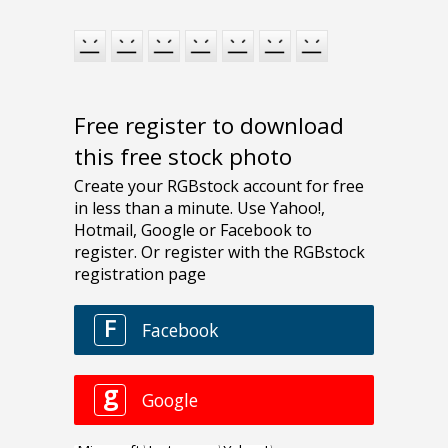
Free register to download
this free stock photo