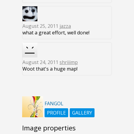
August 25, 2011
jazza
what a great effort, well done!
August 24, 2011
shriiimp
Woot that's a huge map!
FANGOL
PROFILE
GALLERY
Image properties