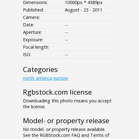
Dimensions:
10000px * 4389px
Published:
August - 23 - 2011
Camera:
Date:
--
Aperture:
--
Exposure:
--
Focal length:
ISO:
--
Categories
north_america
europe
Rgbstock.com license
Downloading this photo means you accept
the license.
Model- or property release
No model- or property release available.
See the RGBStock.com FAQ and Terms of