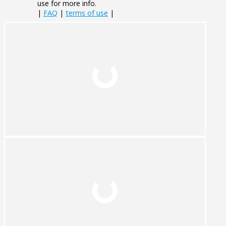
use for more info.
|
FAQ
|
terms of use
|