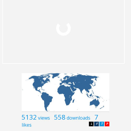
5132
558
7
views
downloads
likes
L
F
T
P