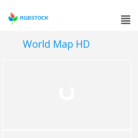
RGBSTOCK
World Map HD