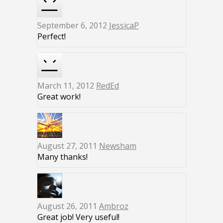
September 6, 2012
JessicaP
Perfect!
March 11, 2012
RedEd
Great work!
August 27, 2011
Newsham
Many thanks!
August 26, 2011
Ambroz
Great job! Very useful!