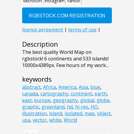
Description
The best quality World Map on
rgbstock! 6 continents and 533 islands!
10000x4389px. Few hours of my work...
keywords
abstract
,
Africa
,
America
,
Asia
,
blue
,
canada
,
cartography
,
continent
,
earth
,
east
,
europe
,
geography
,
global
,
globe
,
graphic
,
greenland
,
hd
,
hi-res
,
HQ
,
illustration
,
island
,
isolated
,
map
,
object
,
usa
,
vector
,
white
,
World