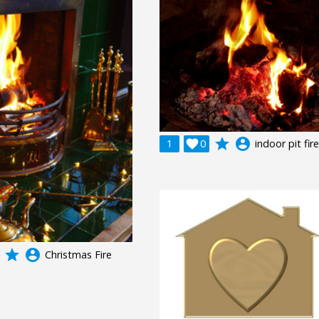
grade
account_circle
1

0
indoor pit fir
grade
account_circle
Christmas Fire