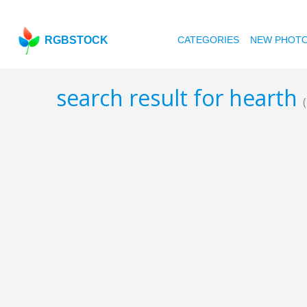
RGBSTOCK
CATEGORIES
NEW PHOT
search result for hearth