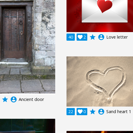
grade
account_circle
40

2
Love letter
grade
account_circle
Ancient door
grade
account_circle
22

0
Sand heart 1