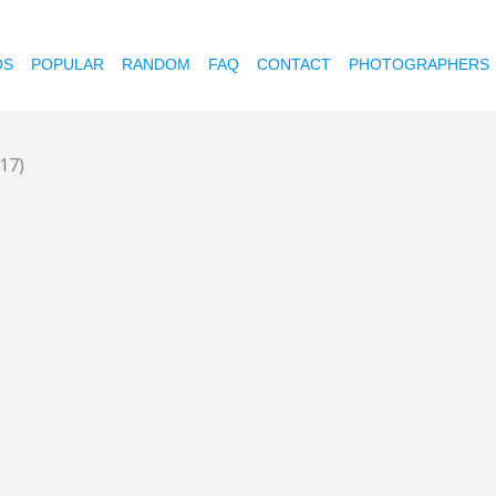
OS
POPULAR
RANDOM
FAQ
CONTACT
PHOTOGRAPHERS
(17)