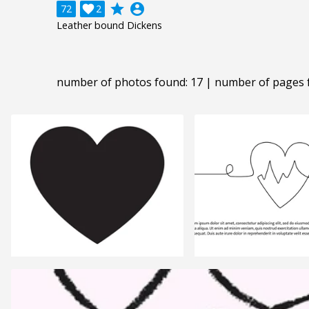
grade
account_circle
72

2
Leather bound Dickens
number of photos found: 17 | number of pages 