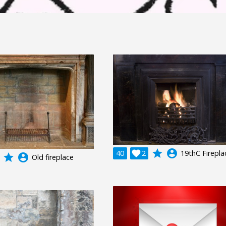
grade
account_circle
40

2
19thC Firepla
grade
account_circle
Old fireplace