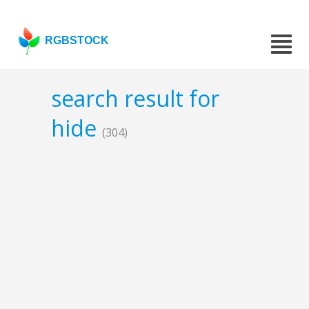
RGBSTOCK
search result for
hide
(304)