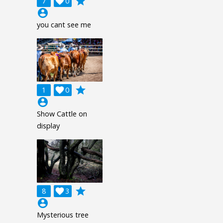
grade
7

0
account_circle
you cant see me
grade
1

0
account_circle
Show Cattle on
display
grade
8

3
account_circle
Mysterious tree