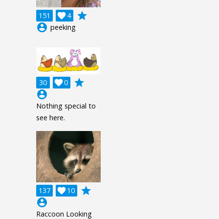
grade
151

4
account_circle
peeking
grade
30

0
account_circle
Nothing special to
see here.
grade
137

10
account_circle
Raccoon Looking