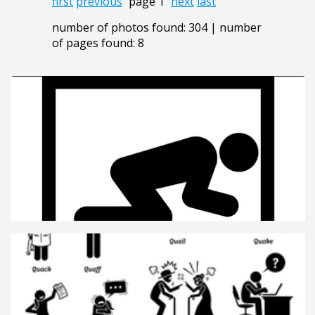
first
previous
page 1
next
last
number of photos found: 304 | number
of pages found: 8