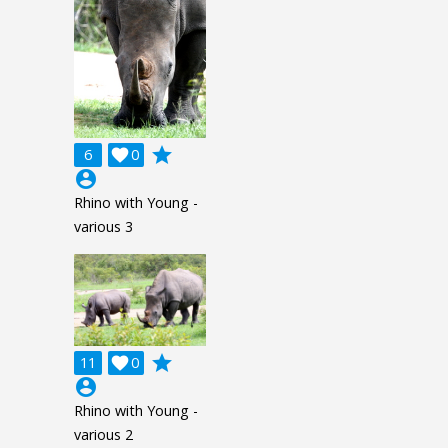
grade
6

0
account_circle
Rhino with Young -
various 3
grade
11

0
account_circle
Rhino with Young -
various 2