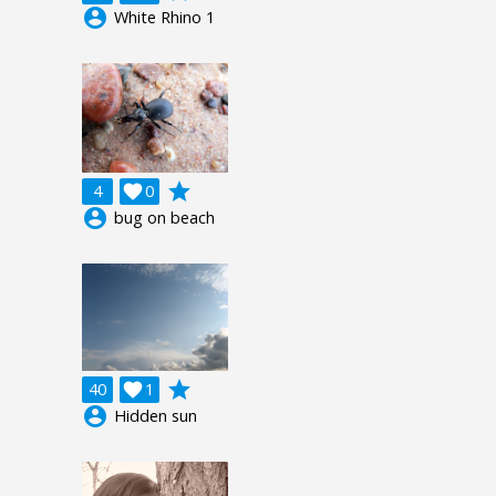
account_circle
White Rhino 1
grade
4

0
account_circle
bug on beach
grade
40

1
account_circle
Hidden sun