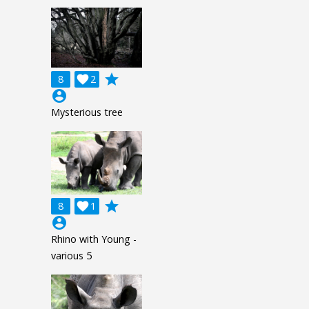
grade
8

2
account_circle
Mysterious tree
grade
8

1
account_circle
Rhino with Young -
various 5