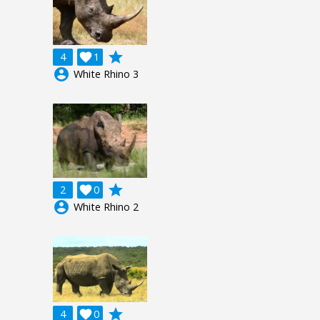
grade
4

1
account_circle
White Rhino 3
grade
2

0
account_circle
White Rhino 2
grade
4

0