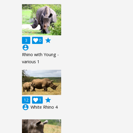
grade
3

0
account_circle
Rhino with Young -
various 1
grade
12

1
account_circle
White Rhino 4