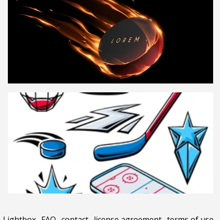
Lightbox
.
FAQ
.
contact
.
license agreement
.
terms of use
.