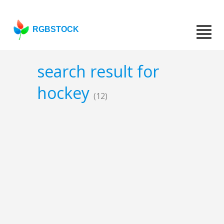
RGBSTOCK
search result for
hockey
(12)