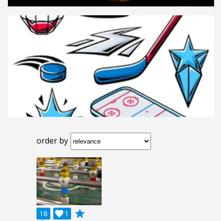
order by
grade
18

1