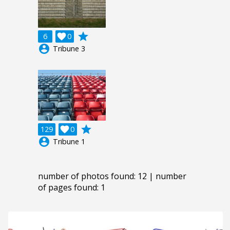
grade
6

0
account_circle
Tribune 3
grade
129

0
account_circle
Tribune 1
number of photos found: 12 | number
of pages found: 1