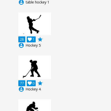
account_circle
table hockey 1
grade
28

1
account_circle
Hockey 5
grade
77

0
account_circle
Hockey 4