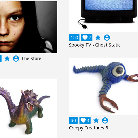
grade
account_circle
150

2
Spooky TV - Ghost Static
grade
account_circle
The Stare
grade
account_circle
30

3
Creepy Creatures 5