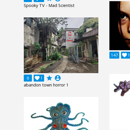
Spooky TV - Mad Scientist
147

1
grade
account_circle
6

1
abandon town horror 1