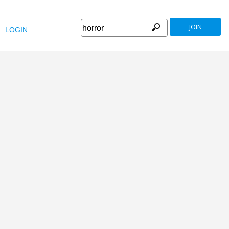
JOIN
LOGIN