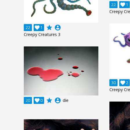
22

1
Creepy Cre
grade
account_circle
22

1
Creepy Creatures 3
30

2
Creepy Cre
grade
account_circle
20

0
die