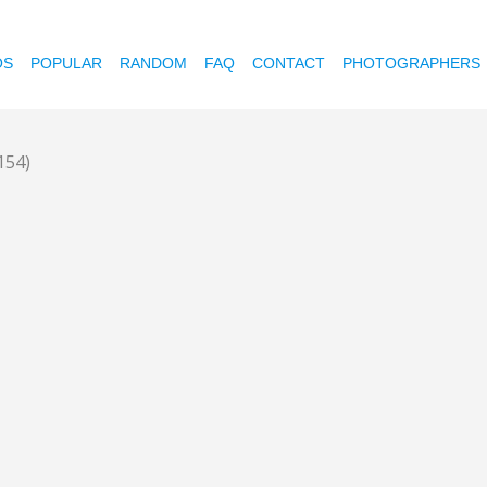
OS
POPULAR
RANDOM
FAQ
CONTACT
PHOTOGRAPHERS
154)