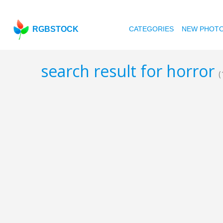
RGBSTOCK
CATEGORIES
NEW PHOT
search result for horror
(