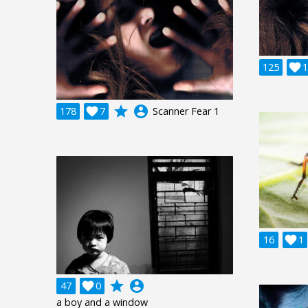
125

1
grade
account_circle
178

7
Scanner Fear 1
16

1
grade
account_circle
47

0
a boy and a window