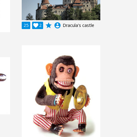
grade
account_circle
25

2
Dracula's castle