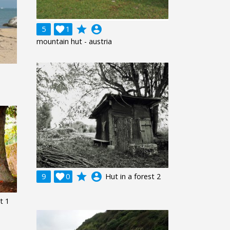
grade
account_circle
5

1
mountain hut - austria
grade
account_circle
9

0
Hut in a forest 2
t 1