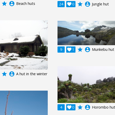
grade
account_circle
Beach huts
grade
account_circle
24

0
Jungle hut
grade
account_circle
9

1
Munkebu hut
grade
account_circle
A hut in the winter
grade
account_circle
4

0
Horombo hu