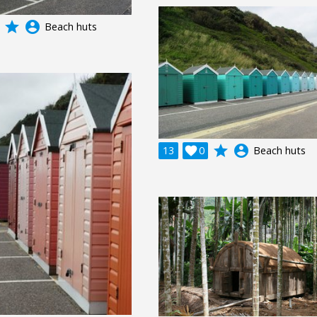
grade
account_circle
Beach huts
grade
account_circle
13

0
Beach huts