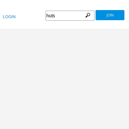
JOIN
LOGIN