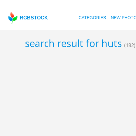
RGBSTOCK
CATEGORIES
NEW PHOT
search result for huts
(182)