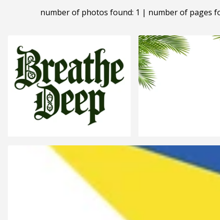
number of photos found: 1 | number of pages f