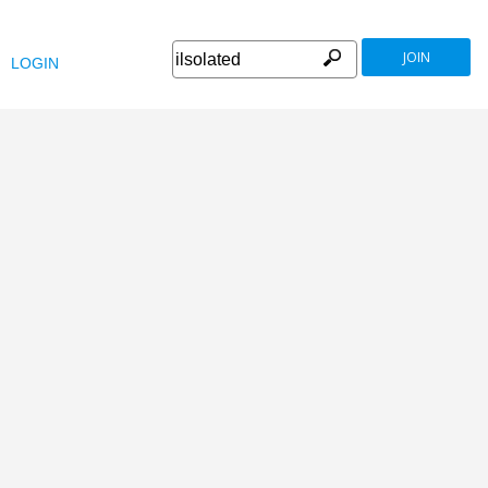
JOIN
LOGIN