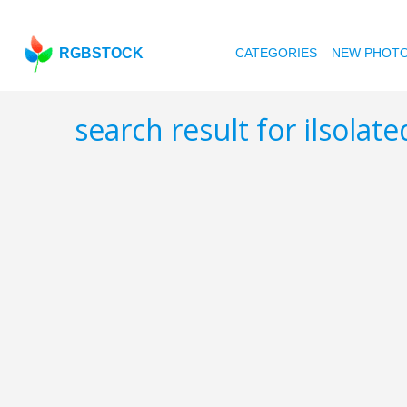
RGBSTOCK
CATEGORIES
NEW PHOT
search result for ilsolat