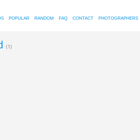
OS
POPULAR
RANDOM
FAQ
CONTACT
PHOTOGRAPHERS
ed
(1)