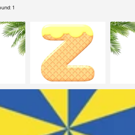
ound: 1