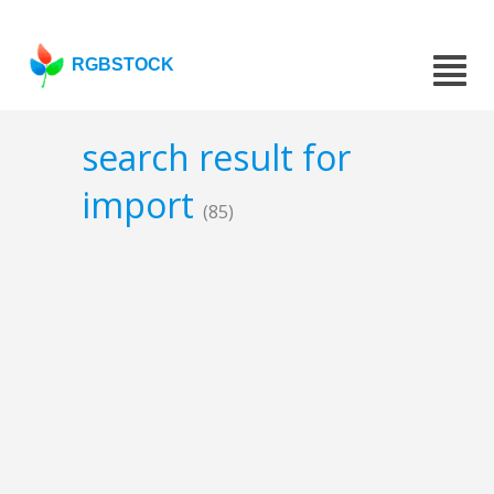
RGBSTOCK
search result for
import
(85)