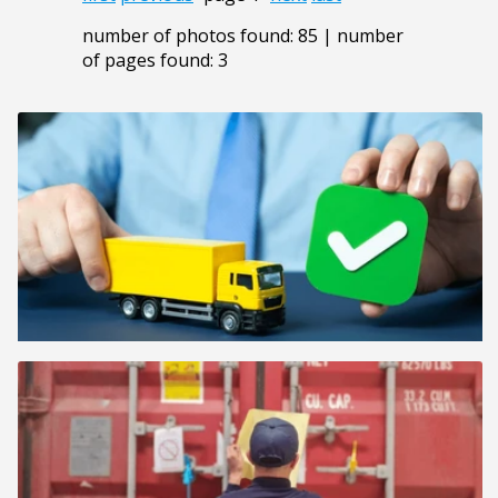
number of photos found: 85 | number
of pages found: 3