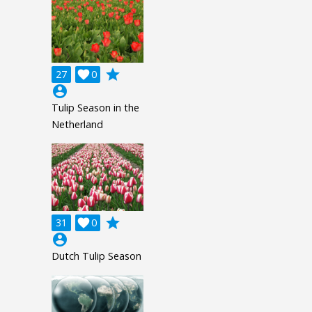
grade
27

0
account_circle
Tulip Season in the
Netherland
grade
31

0
account_circle
Dutch Tulip Season