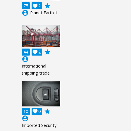
grade
75

2
account_circle
Planet Earth 1
grade
44

2
account_circle
International
shipping trade
grade
10

0
account_circle
Imported Security