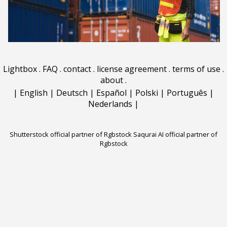
Lightbox
.
FAQ
.
contact
.
license agreement
.
terms of use
.
about
.
|
English
|
Deutsch
|
Español
|
Polski
|
Português
|
Nederlands
|
Shutterstock official partner of Rgbstock
Saqurai AI official partner of
Rgbstock