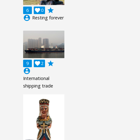
grade
6

0
account_circle
Resting forever
grade
9

2
account_circle
International
shipping trade