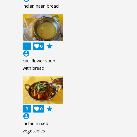
indian naan bread
grade
1

0
account_circle
cauliflower soup
with bread
grade
3

0
account_circle
indian mixed
vegetables