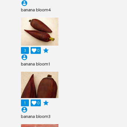
account_circle
banana bloom4
grade
3

0
account_circle
banana bloom1
grade
1

0
account_circle
banana bloom3