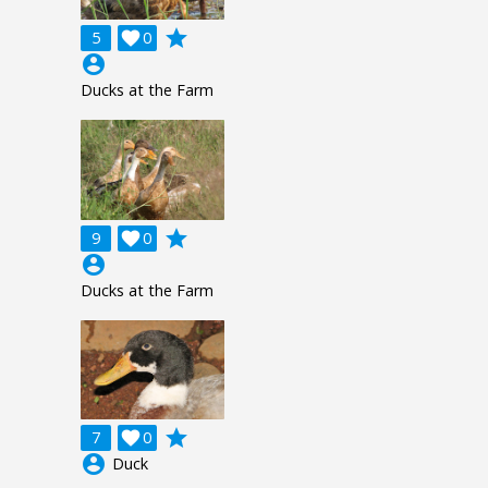
grade
5

0
account_circle
Ducks at the Farm
grade
9

0
account_circle
Ducks at the Farm
grade
7

0
account_circle
Duck