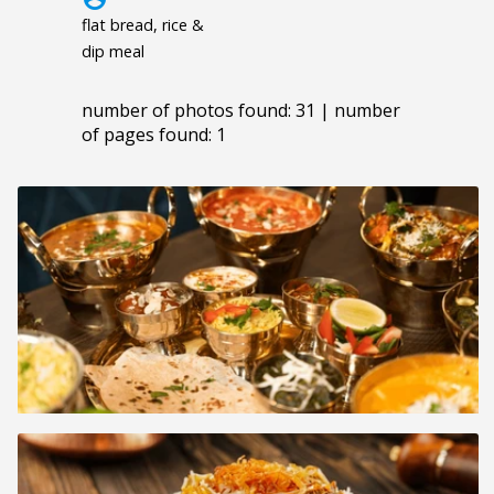
flat bread, rice &
dip meal
number of photos found: 31 | number
of pages found: 1