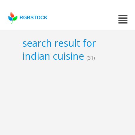
RGBSTOCK
search result for
indian cuisine
(31)