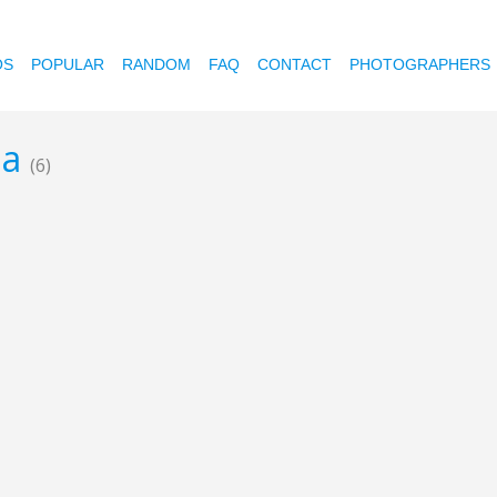
OS
POPULAR
RANDOM
FAQ
CONTACT
PHOTOGRAPHERS
ia
(6)