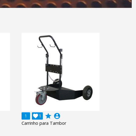
grade
account_circle
1

1
Carrinho para Tambor