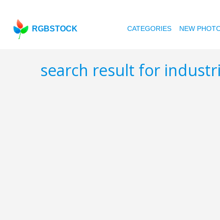
RGBSTOCK
CATEGORIES
NEW PHOT
search result for industr