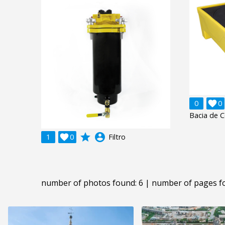
0

0
Bacia de 
grade
account_circle
1

0
Filtro
number of photos found: 6 | number of pages f