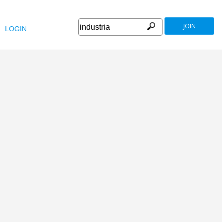
JOIN
LOGIN