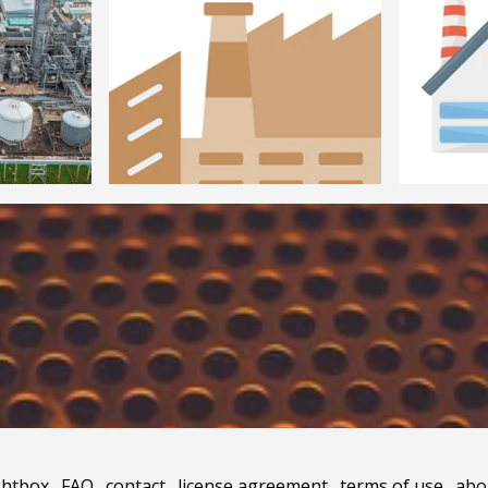
ghtbox
.
FAQ
.
contact
.
license agreement
.
terms of use
.
abo