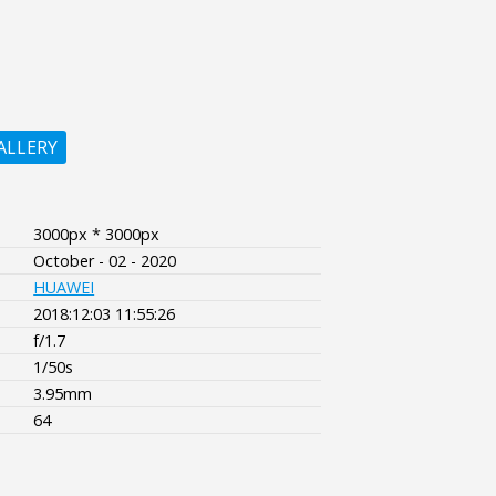
ALLERY
3000px * 3000px
October - 02 - 2020
HUAWEI
2018:12:03 11:55:26
f/1.7
1/50s
3.95mm
64