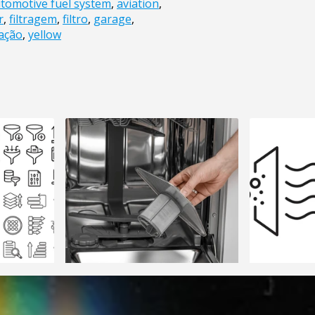
tomotive fuel system
,
aviation
,
r
,
filtragem
,
filtro
,
garage
,
ação
,
yellow