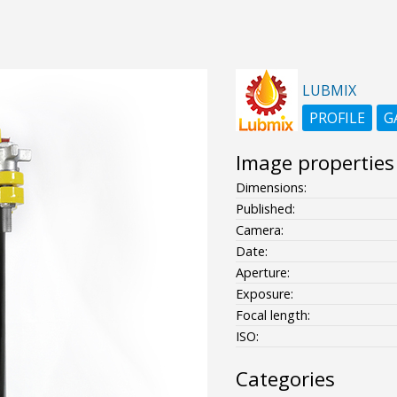
LUBMIX
PROFILE
G
Image properties
Dimensions:
Published:
Camera:
Date:
Aperture:
Exposure:
Focal length:
ISO:
Categories