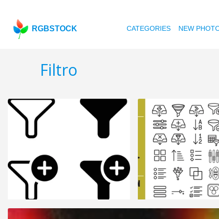
RGBSTOCK
CATEGORIES
NEW PHOT
Filtro