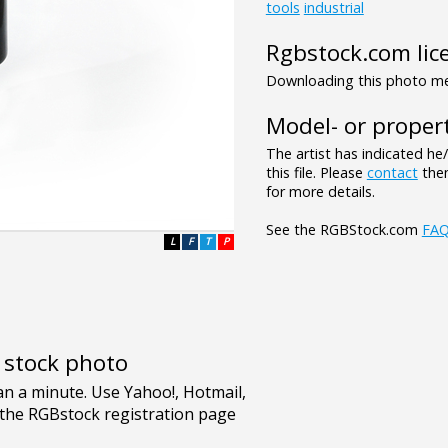
tools
industrial
Rgbstock.com lic
Downloading this photo mea
Model- or propert
The artist has indicated he
this file. Please
contact
them
for more details.
See the RGBStock.com
FA
L
F
T
P
e stock photo