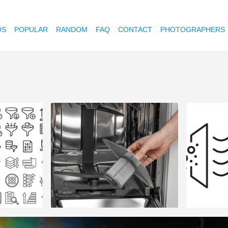
OS
POPULAR
RANDOM
FAQ
CONTACT
PHOTOGRAPHERS