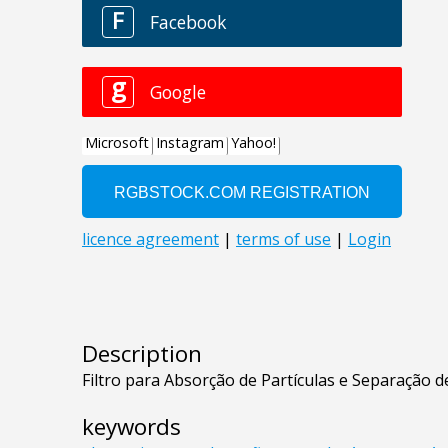
Description
Filtro para Absorção de Partículas e Separação 
keywords