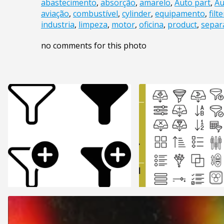
abastecimento
,
absorção
,
amarelo
,
Auto part
,
Au
aviação
,
combustível
,
cylinder
,
equipamento
,
filte
industria
,
limpeza
,
motor
,
oficina
,
product
,
separ
no comments for this photo