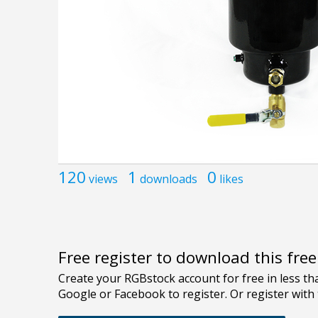
120
1
0
views
downloads
likes
Free register to download this fre