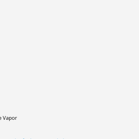
de Vapor