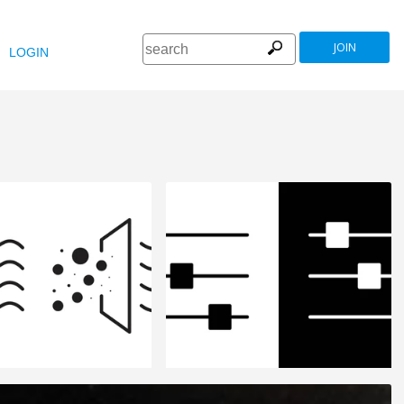
JOIN
LOGIN