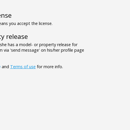
ense
ns you accept the license.
y release
/she has a model- or property release for
 via 'send message' on his/her profile page
Q
and
Terms of use
for more info.