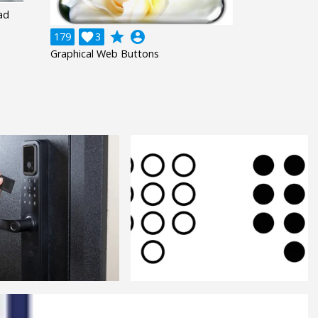
ad
grade
account_circle
179

3
Graphical Web Buttons