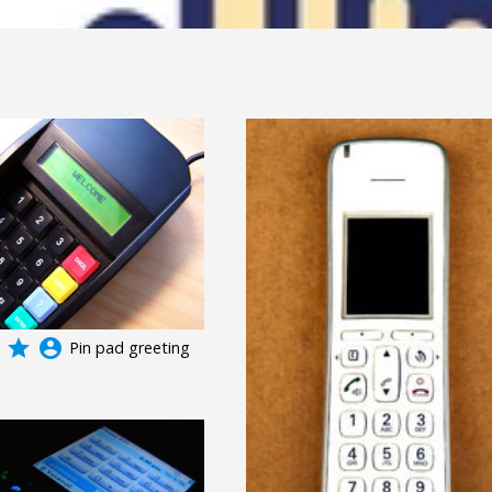
grade
account_circle
Pin pad greeting