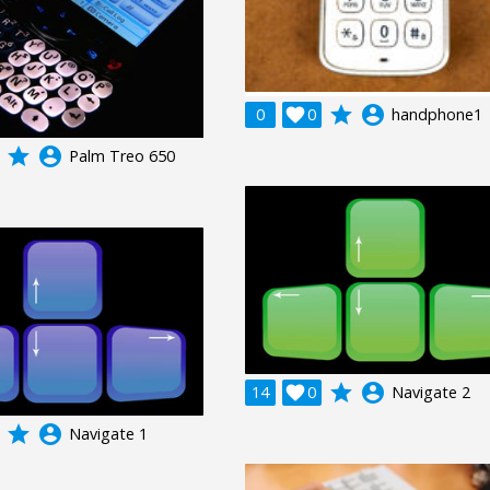
grade
account_circle
0

0
handphone1
grade
account_circle
Palm Treo 650
grade
account_circle
14

0
Navigate 2
grade
account_circle
Navigate 1