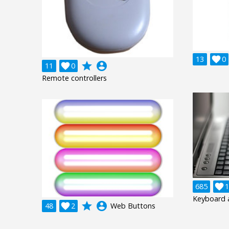
13

0
grade
account_circle
11

0
Remote controllers
685

1
Keyboard 
grade
account_circle
48

2
Web Buttons