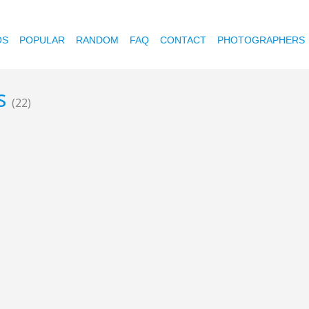
OS
POPULAR
RANDOM
FAQ
CONTACT
PHOTOGRAPHERS
ds
(22)