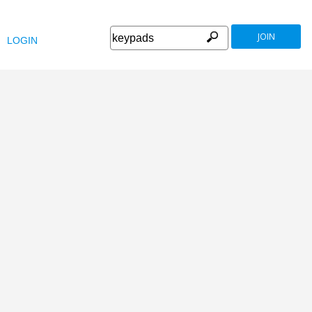
JOIN
LOGIN