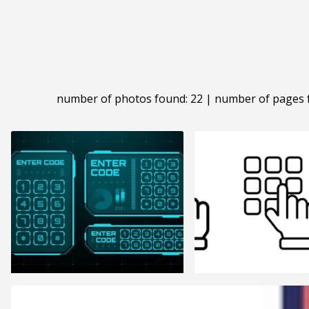
number of photos found: 22 | number of pages 