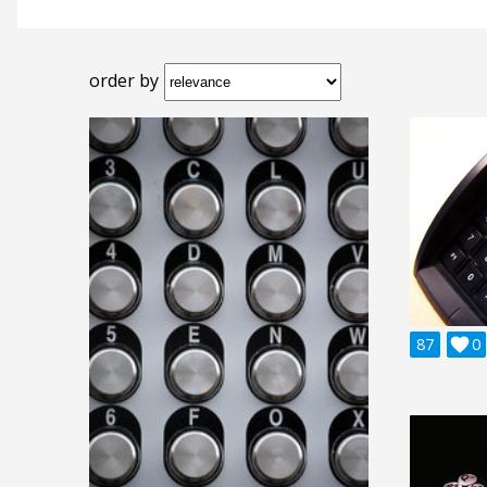
order by
87

0