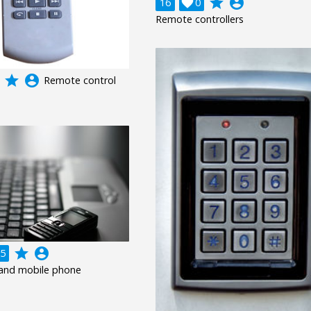
grade
account_circle
16

0
Remote controllers
grade
account_circle
Remote control
grade
account_circle
5
and mobile phone