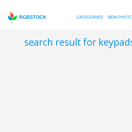
RGBSTOCK
CATEGORIES
NEW PHOT
search result for keypa