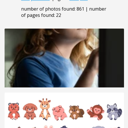
number of photos found: 861 | number
of pages found: 22