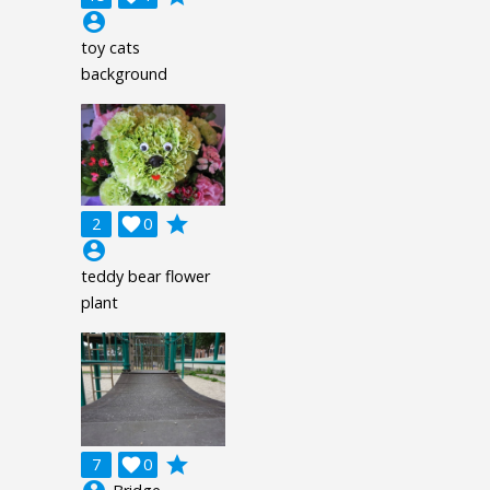
account_circle
toy cats
background
grade
2

0
account_circle
teddy bear flower
plant
grade
7

0