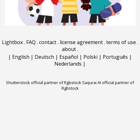
Lightbox
.
FAQ
.
contact
.
license agreement
.
terms of use
.
about
.
|
English
|
Deutsch
|
Español
|
Polski
|
Português
|
Nederlands
|
Shutterstock official partner of Rgbstock
Saqurai AI official partner of
Rgbstock