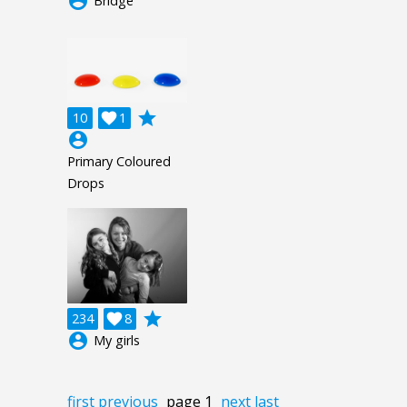
account_circle
Bridge
grade
10

1
account_circle
Primary Coloured
Drops
grade
234

8
account_circle
My girls
first
previous
page 1
next
last