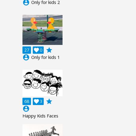
account_circle
Only for kids 2
grade
27

0
account_circle
Only for kids 1
grade
68

3
account_circle
Happy Kids Faces