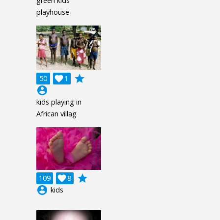
green kids
playhouse
grade
50

1
account_circle
kids playing in
African villag
grade
109

8
account_circle
kids