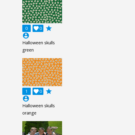
grade
0

0
account_circle
Halloween skulls
green
grade
1

0
account_circle
Halloween skulls
orange