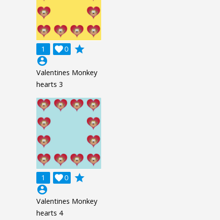
grade
1

0
account_circle
Valentines Monkey
hearts 3
grade
1

0
account_circle
Valentines Monkey
hearts 4