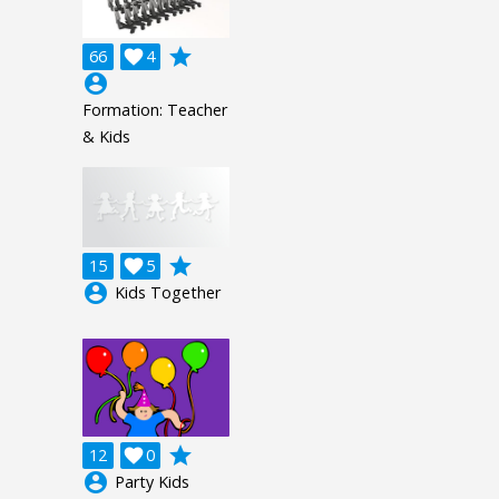
grade
66

4
account_circle
Formation: Teacher
& Kids
grade
15

5
account_circle
Kids Together
grade
12

0
account_circle
Party Kids