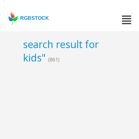
RGBSTOCK
search result for
kids"
(861)