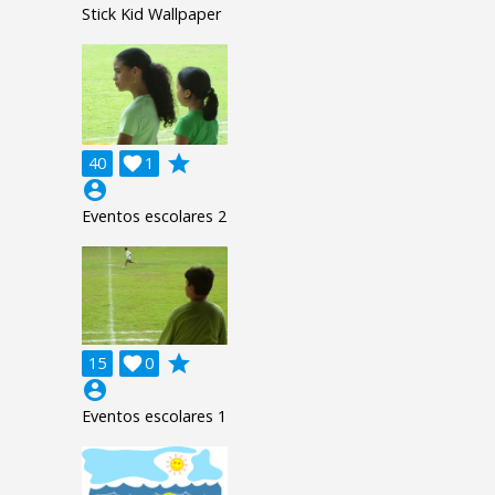
Stick Kid Wallpaper
grade
40

1
account_circle
Eventos escolares 2
grade
15

0
account_circle
Eventos escolares 1