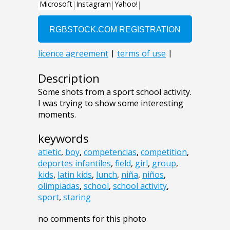
Description
Some shots from a sport school activity.
I was trying to show some interesting
moments.
keywords
atletic
,
boy
,
competencias
,
competition
,
deportes infantiles
,
field
,
girl
,
group
,
kids
,
latin kids
,
lunch
,
niña
,
niños
,
olimpiadas
,
school
,
school activity
,
sport
,
staring
no comments for this photo