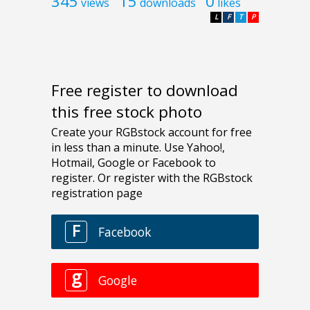
345
15
0
views
downloads
likes
L
F
T
P
Free register to download
this free stock photo