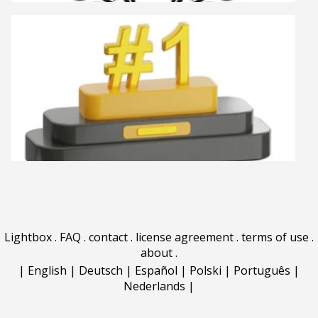
Lightbox
.
FAQ
.
contact
.
license agreement
.
terms of use
.
about
.
|
English
|
Deutsch
|
Español
|
Polski
|
Português
|
Nederlands
|