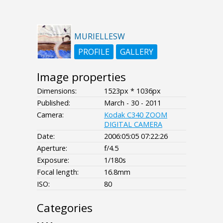
MURIELLESW
PROFILE
GALLERY
Image properties
Dimensions:
1523px * 1036px
Published:
March - 30 - 2011
Camera:
Kodak C340 ZOOM
DIGITAL CAMERA
Date:
2006:05:05 07:22:26
Aperture:
f/4.5
Exposure:
1/180s
Focal length:
16.8mm
ISO:
80
Categories
- - - -