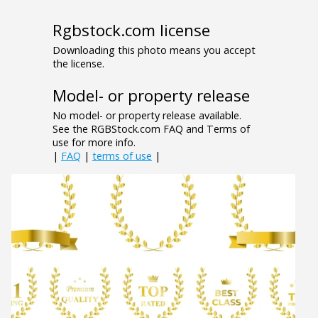
Rgbstock.com license
Downloading this photo means you accept
the license.
Model- or property release
No model- or property release available.
See the RGBStock.com FAQ and Terms of
use for more info.
|
FAQ
|
terms of use
|