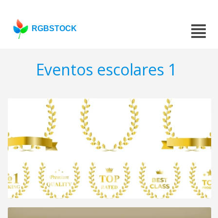
RGBSTOCK
Eventos escolares 1