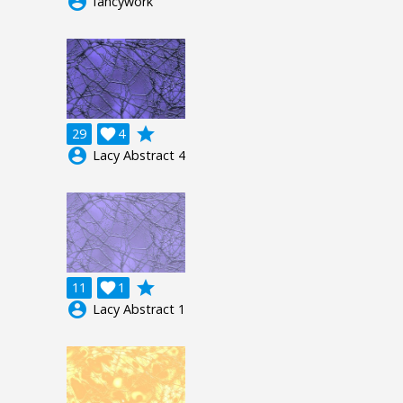
account_circle
fancywork
grade
29

4
account_circle
Lacy Abstract 4
grade
11

1
account_circle
Lacy Abstract 1