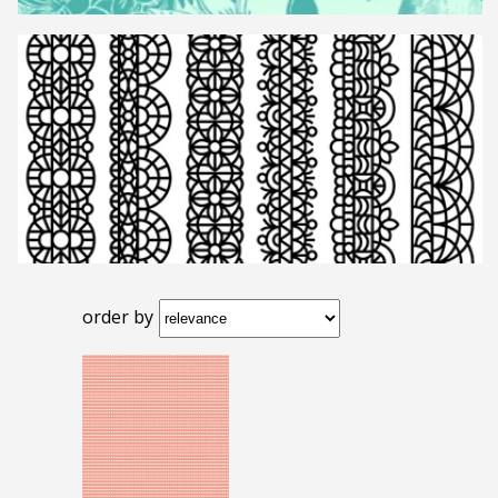
order by