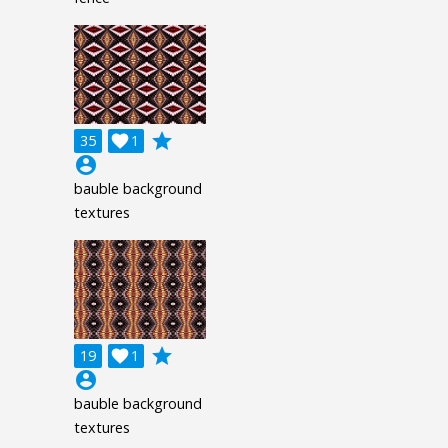
grade
35

1
account_circle
bauble background
textures
grade
19

1
account_circle
bauble background
textures