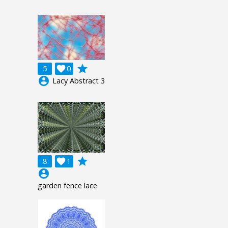
grade
5

0
account_circle
Lacy Abstract 3
grade
8

1
account_circle
garden fence lace