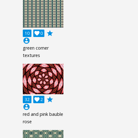
grade
10

0
account_circle
green corner
textures
grade
32

2
account_circle
red and pink bauble
rose