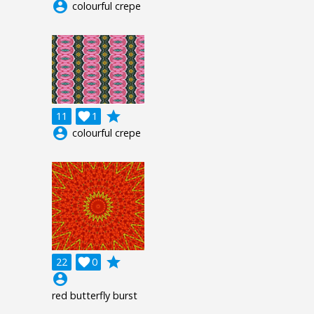
account_circle
colourful crepe
grade
11

1
account_circle
colourful crepe
grade
22

0
account_circle
red butterfly burst