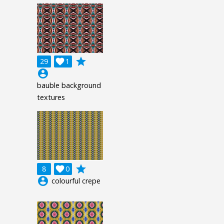
grade
29

1
account_circle
bauble background
textures
grade
8

0
account_circle
colourful crepe