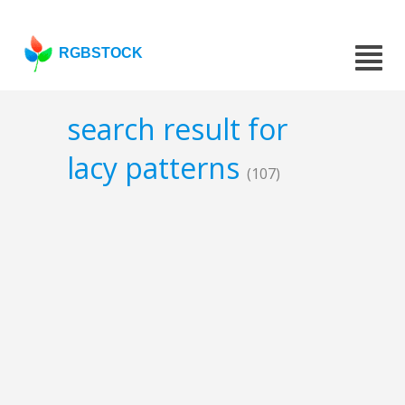
RGBSTOCK
search result for
lacy patterns
(107)