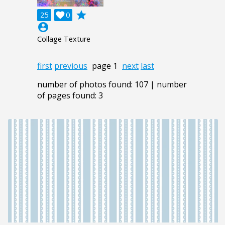
grade
25

0
account_circle
Collage Texture
first
previous
page 1
next
last
number of photos found: 107 | number
of pages found: 3