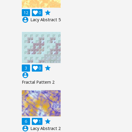
grade
12

0
account_circle
Lacy Abstract 5
grade
3

0
account_circle
Fractal Pattern 2
grade
6

1
account_circle
Lacy Abstract 2