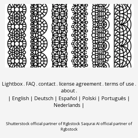
Lightbox
.
FAQ
.
contact
.
license agreement
.
terms of use
.
about
.
|
English
|
Deutsch
|
Español
|
Polski
|
Português
|
Nederlands
|
Shutterstock official partner of Rgbstock
Saqurai AI official partner of
Rgbstock