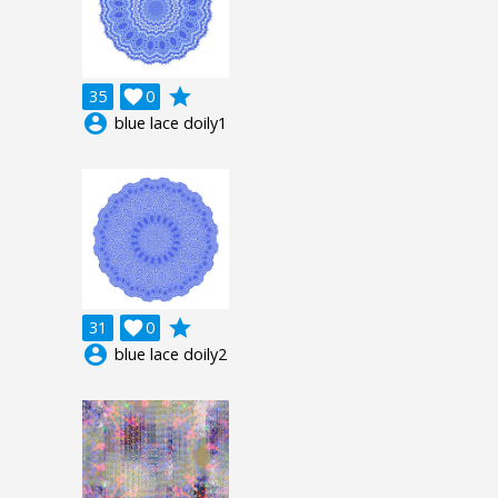
grade
35

0
account_circle
blue lace doily1
grade
31

0
account_circle
blue lace doily2