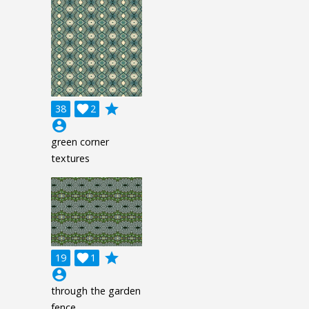
grade
38

2
account_circle
green corner
textures
grade
19

1
account_circle
through the garden
fence