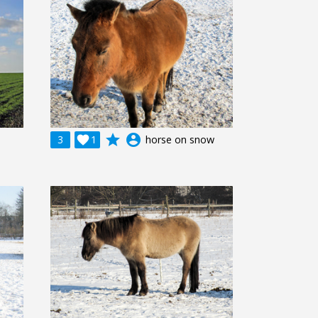
grade
account_circle
3

1
horse on snow