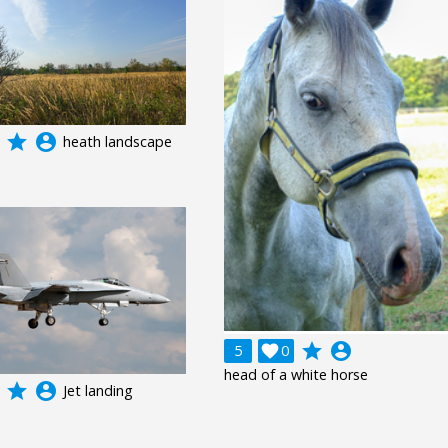
grade
account_circle
heath landscape
grade
account_circle
5

0
head of a white horse
grade
account_circle
Jet landing