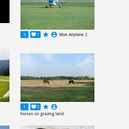
grade
account_circle
5

1
Blue Airplane 2
grade
account_circle
1

0
horses on grazing land