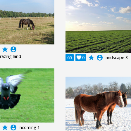
grade
account_circle
razing land
grade
account_circle
65

0
landscape 3
grade
account_circle
Incoming 1