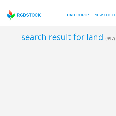
RGBSTOCK
CATEGORIES
NEW PHOT
search result for land
(997)