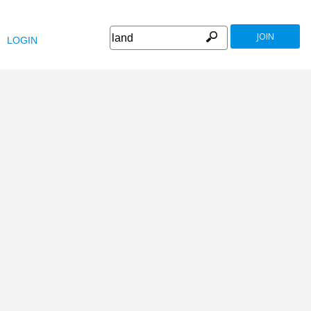
JOIN
LOGIN