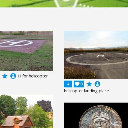
grade
account_circle
H for helicopter
grade
account_circle
4

0
helicopter landing place