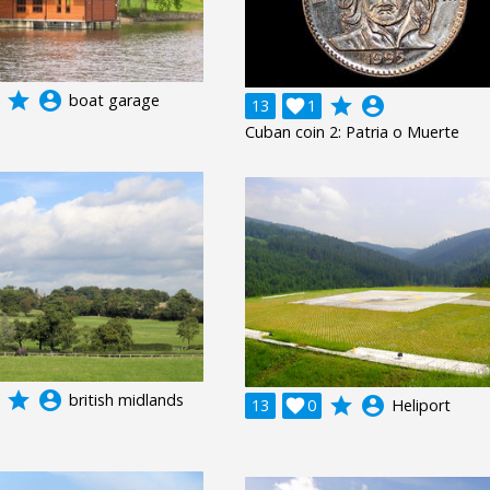
grade
account_circle
boat garage
grade
account_circle
13

1
Cuban coin 2: Patria o Muerte
grade
account_circle
british midlands
grade
account_circle
13

0
Heliport