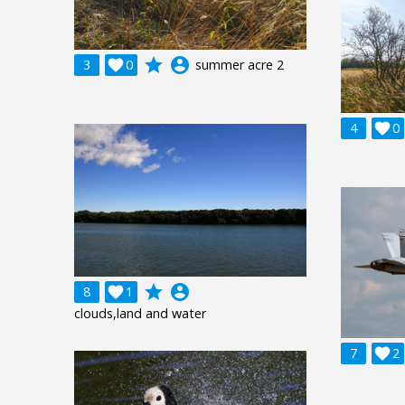
grade
account_circle
3

0
summer acre 2
4

0
grade
account_circle
8

1
clouds,land and water
7

2