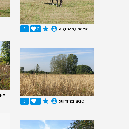
grade
account_circle
3

0
a grazing horse
ape
grade
account_circle
3

1
summer acre