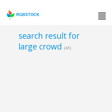
RGBSTOCK
search result for
large crowd
(41)