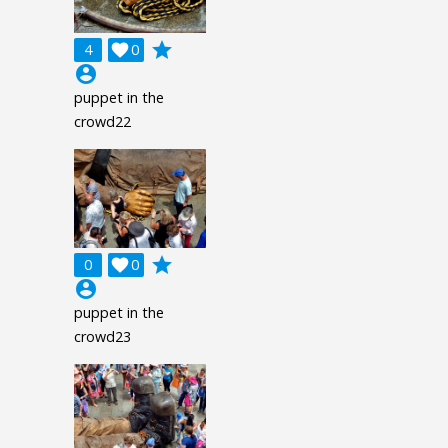
grade
4

0
account_circle
puppet in the
crowd22
grade
0

0
account_circle
puppet in the
crowd23