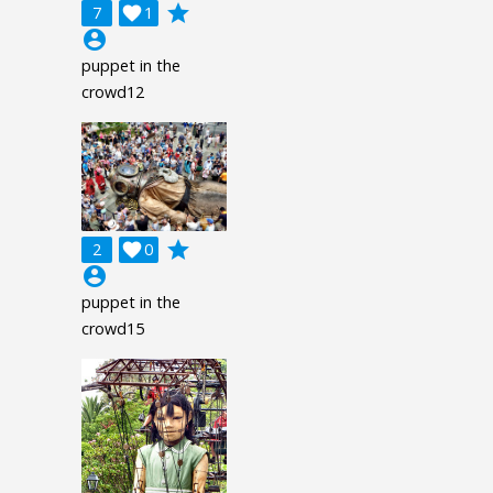
grade
7

1
account_circle
puppet in the
crowd12
grade
2

0
account_circle
puppet in the
crowd15