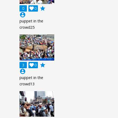
grade
0

0
account_circle
puppet in the
crowd25
grade
3

0
account_circle
puppet in the
crowd13