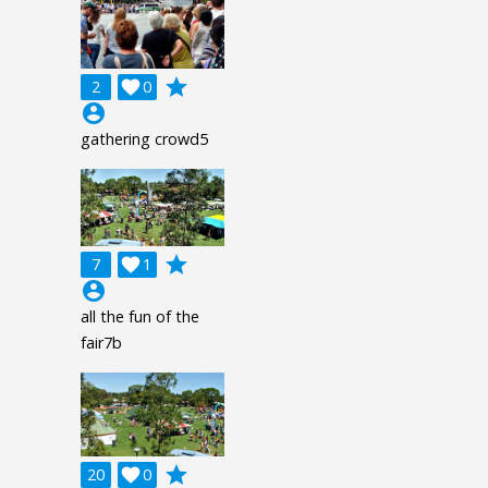
grade
2

0
account_circle
gathering crowd5
grade
7

1
account_circle
all the fun of the
fair7b
grade
20

0