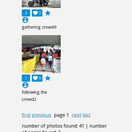
grade
5

0
account_circle
gathering crowd9
grade
1

0
account_circle
following the
crowd2
first
previous
page 1
next
last
number of photos found: 41 | number