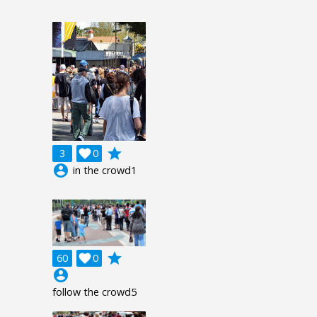
grade
3

0
account_circle
in the crowd1
grade
60

0
account_circle
follow the crowd5