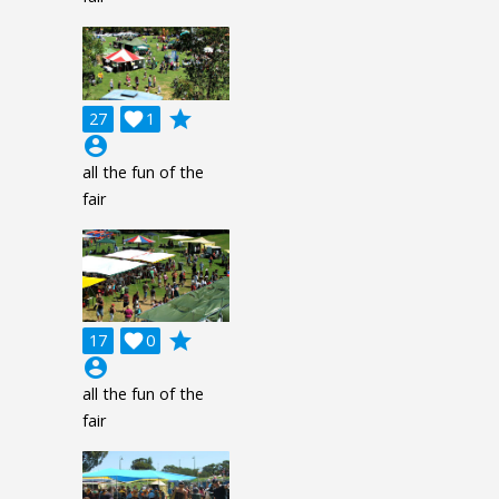
grade
27

1
account_circle
all the fun of the
fair
grade
17

0
account_circle
all the fun of the
fair