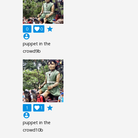
grade
0

0
account_circle
puppet in the
crowd9b
grade
1

1
account_circle
puppet in the
crowd10b