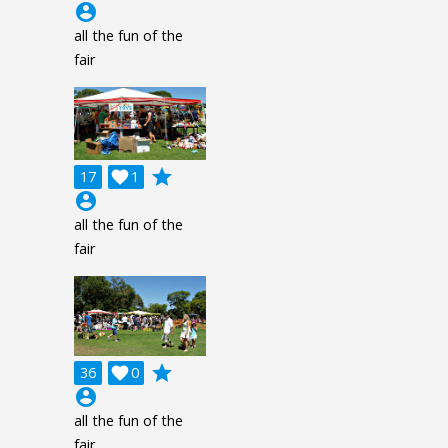
account_circle
all the fun of the
fair
grade
17

1
account_circle
all the fun of the
fair
grade
36

0
account_circle
all the fun of the
fair