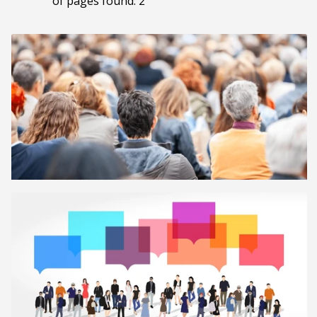
of pages found: 2