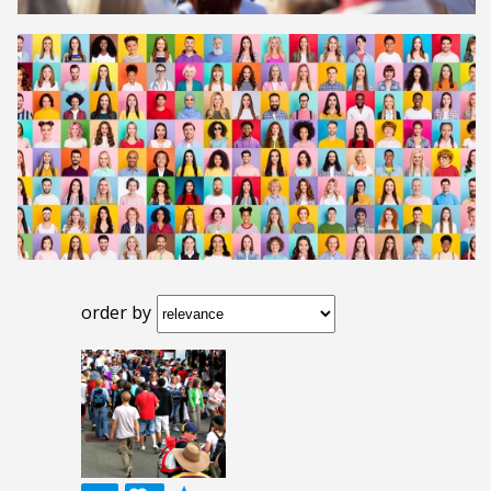
order by