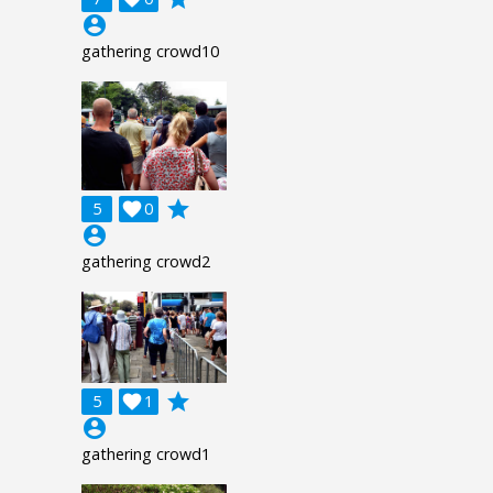
account_circle
gathering crowd10
grade
5

0
account_circle
gathering crowd2
grade
5

1
account_circle
gathering crowd1