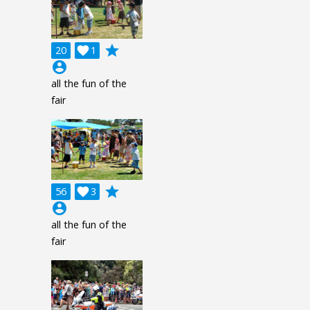
grade
20

1
account_circle
all the fun of the
fair
grade
56

3
account_circle
all the fun of the
fair