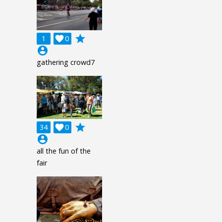
grade
1

0
account_circle
gathering crowd7
grade
34

0
account_circle
all the fun of the
fair