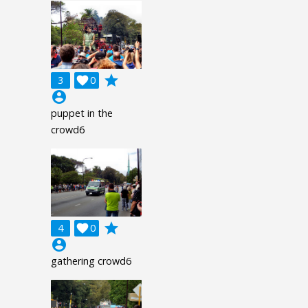
grade
3

0
account_circle
puppet in the
crowd6
grade
4

0
account_circle
gathering crowd6