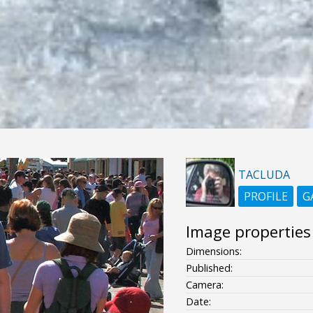
TACLUDA
PROFILE
G
Image properties
Dimensions:
Published:
Camera:
Date: