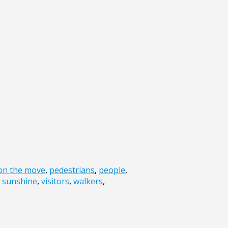
on the move
,
pedestrians
,
people
,
,
sunshine
,
visitors
,
walkers
,