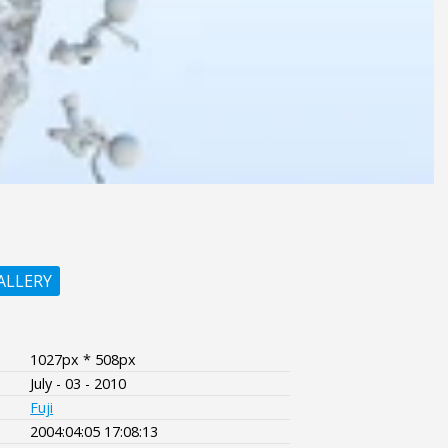
ALLERY
1027px * 508px
July - 03 - 2010
Fuji
2004:04:05 17:08:13