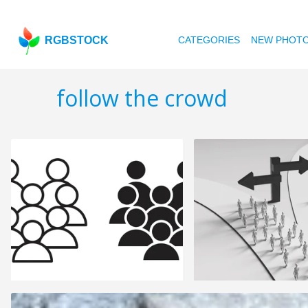
RGBSTOCK
CATEGORIES
NEW PHOT
follow the crowd