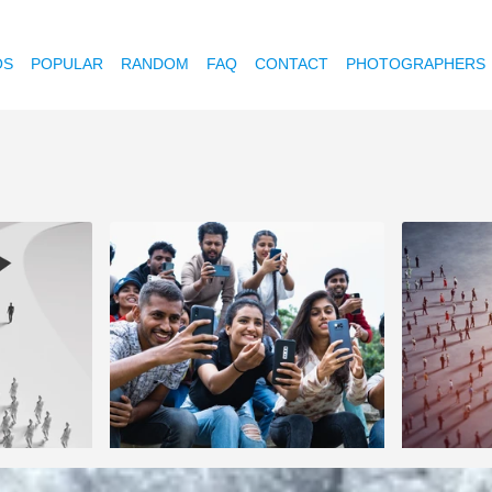
OS
POPULAR
RANDOM
FAQ
CONTACT
PHOTOGRAPHERS