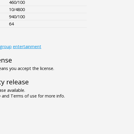
460/100
10/4800
940/100
64
_group
entertainment
ense
ns you accept the license.
y release
se available.
and Terms of use for more info.