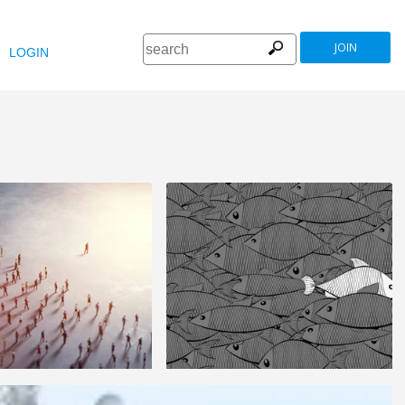
JOIN
LOGIN