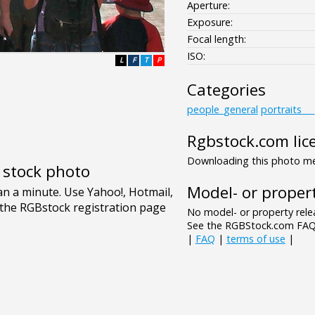
Aperture:
Exposure:
Focal length:
ISO:
L
F
T
P
Categories
people_general
portraits__
Rgbstock.com lic
Downloading this photo mea
e stock photo
Model- or propert
No model- or property relea
See the RGBStock.com FAQ 
|
FAQ
|
terms of use
|