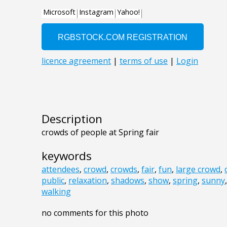
Description
crowds of people at Spring fair
keywords
attendees
,
crowd
,
crowds
,
fair
,
fun
,
large crowd
,
public
,
relaxation
,
shadows
,
show
,
spring
,
sunny
walking
no comments for this photo