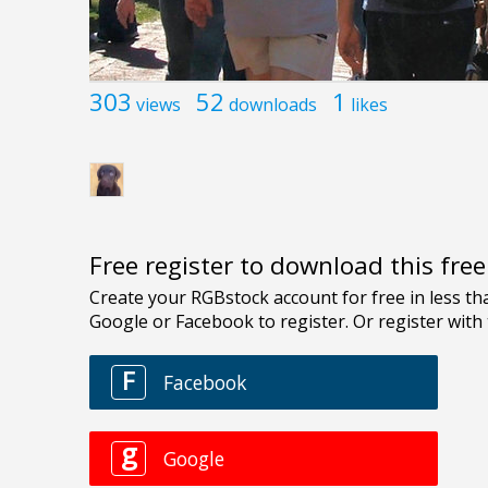
303
52
1
views
downloads
likes
Free register to download this fre