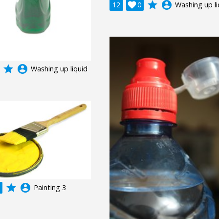
grade
account_circle
12

0
Washing up li
grade
account_circle
Washing up liquid
grade
account_circle
Painting 3