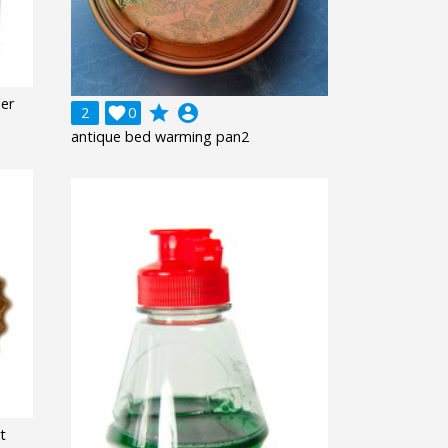
ner
grade
account_circle
2

0
antique bed warming pan2
t