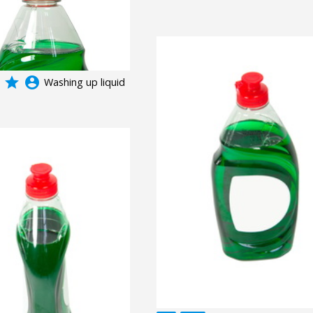
grade
account_circle
Washing up liquid