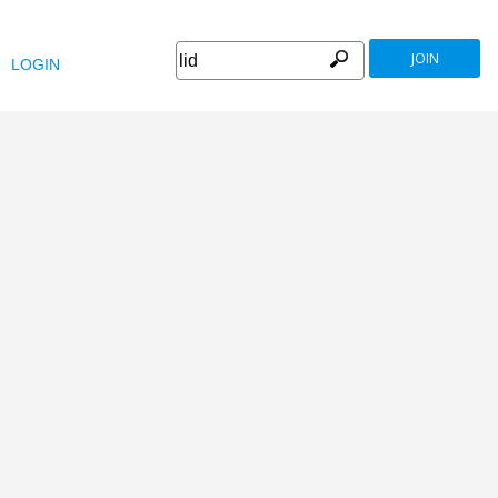
JOIN
LOGIN