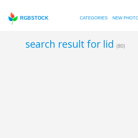
RGBSTOCK
CATEGORIES
NEW PHOT
search result for lid
(80)