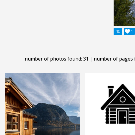
40

1
number of photos found: 31 | number of pages 