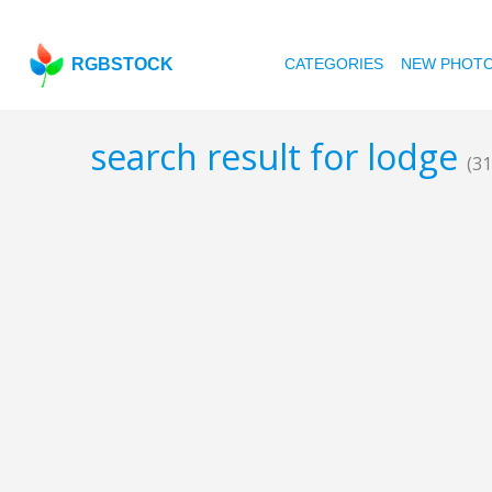
RGBSTOCK
CATEGORIES
NEW PHOT
search result for lodge
(31