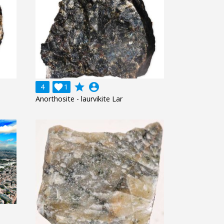
grade
account_circle
4

1
Anorthosite - laurvikite Lar