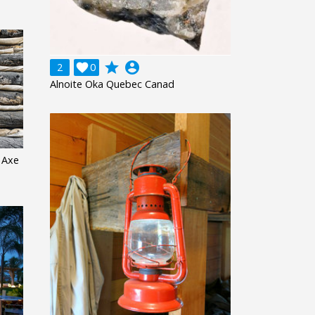
grade
account_circle
2

0
Alnoite Oka Quebec Canad
 Axe