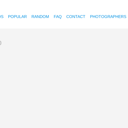
OS
POPULAR
RANDOM
FAQ
CONTACT
PHOTOGRAPHERS
)