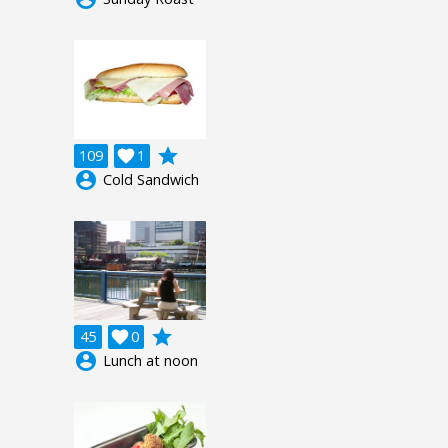
grade
109

1
account_circle
Cold Sandwich
grade
45

0
account_circle
Lunch at noon