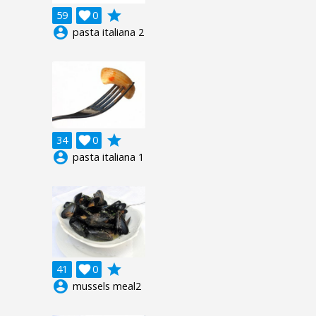
grade
59

0
account_circle
pasta italiana 2
grade
34

0
account_circle
pasta italiana 1
grade
41

0
account_circle
mussels meal2