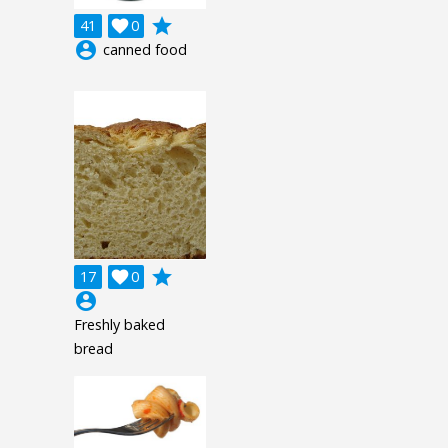
grade
41

0
account_circle
canned food
grade
17

0
account_circle
Freshly baked
bread