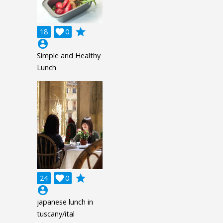
grade
18

0
account_circle
Simple and Healthy
Lunch
grade
24

0
account_circle
japanese lunch in
tuscany/ital