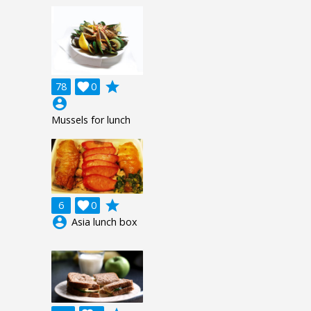
grade
78

0
account_circle
Mussels for lunch
grade
6

0
account_circle
Asia lunch box