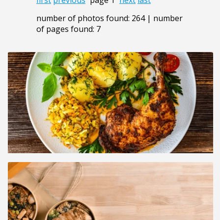
number of photos found: 264 | number
of pages found: 7