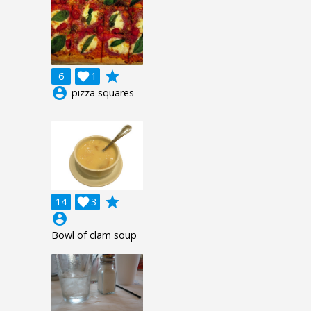
grade
6

1
account_circle
pizza squares
grade
14

3
account_circle
Bowl of clam soup