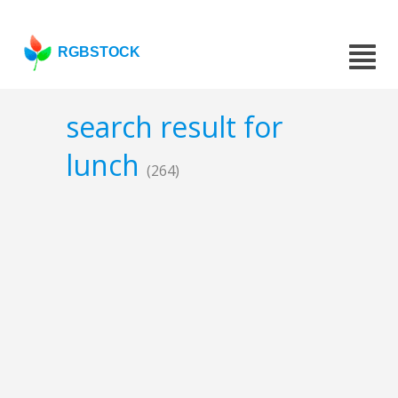
RGBSTOCK
search result for
lunch
(264)