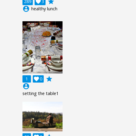
grade
289

3
account_circle
healthy lunch
grade
1

0
account_circle
setting the table1