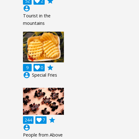
grade
52

2
account_circle
Tourist in the
mountains
grade
9

0
account_circle
Special Fries
grade
244

7
account_circle
People from Above