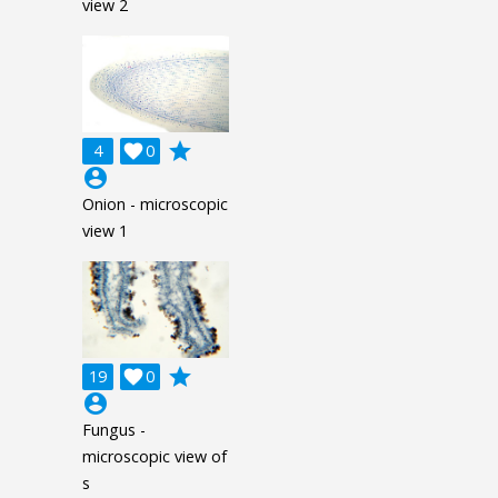
view 2
grade
4

0
account_circle
Onion - microscopic
view 1
grade
19

0
account_circle
Fungus -
microscopic view of
s