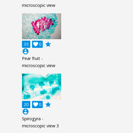
microscopic view
grade
35

0
account_circle
Pear fruit -
microscopic view
grade
20

0
account_circle
Spirogyra -
microscopic view 3