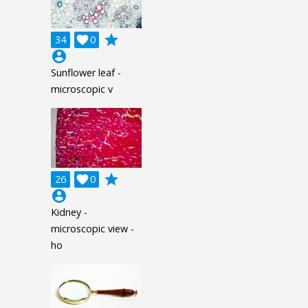
grade
34

0
account_circle
Sunflower leaf -
microscopic v
grade
26

0
account_circle
Kidney -
microscopic view -
ho