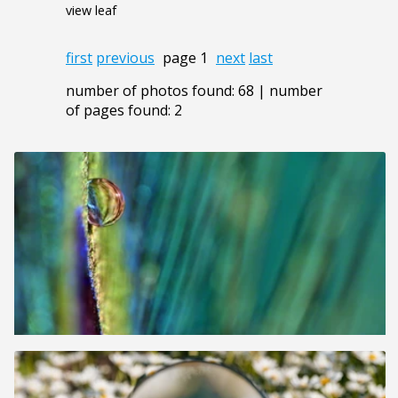
view leaf
first
previous
page 1
next
last
number of photos found: 68 | number
of pages found: 2