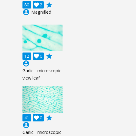
grade
80

2
account_circle
Magnified
grade
12

0
account_circle
Garlic - microscopic
view leaf
grade
41

0
account_circle
Garlic - microscopic