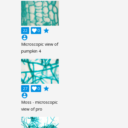
grade
22

0
account_circle
Microscopic view of
pumpkin 4
grade
27

0
account_circle
Moss - microscopic
view of pro