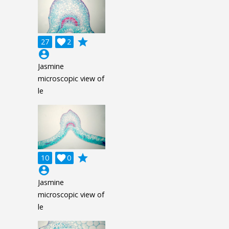
grade
27

2
account_circle
Jasmine
microscopic view of
le
grade
10

0
account_circle
Jasmine
microscopic view of
le