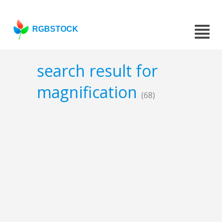
RGBSTOCK
search result for
magnification
(68)