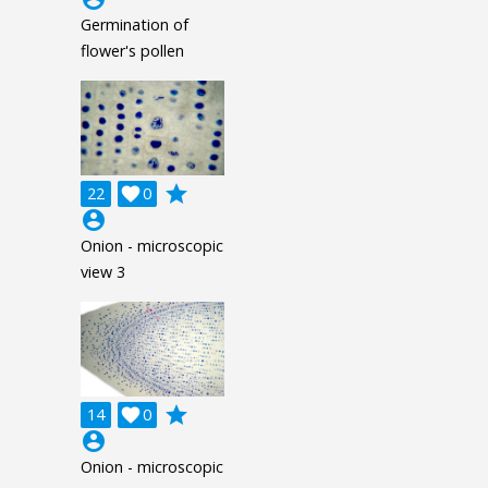
Germination of
flower's pollen
grade
22

0
account_circle
Onion - microscopic
view 3
grade
14

0
account_circle
Onion - microscopic