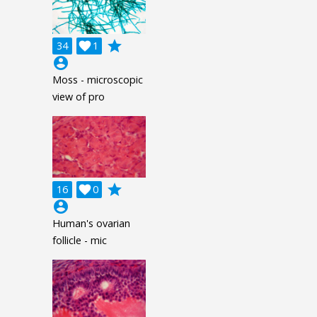
grade
34

1
account_circle
Moss - microscopic
view of pro
grade
16

0
account_circle
Human's ovarian
follicle - mic