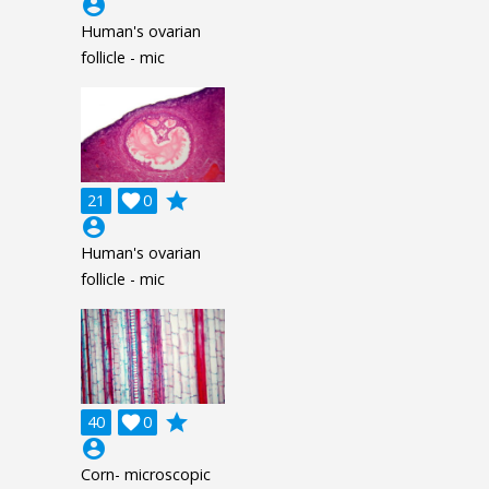
account_circle
Human's ovarian
follicle - mic
grade
21

0
account_circle
Human's ovarian
follicle - mic
grade
40

0
account_circle
Corn- microscopic