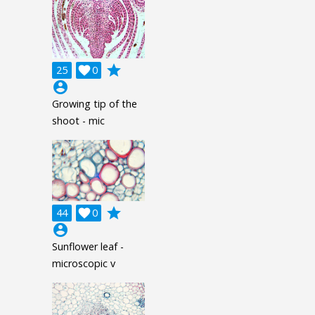
grade
25

0
account_circle
Growing tip of the
shoot - mic
grade
44

0
account_circle
Sunflower leaf -
microscopic v