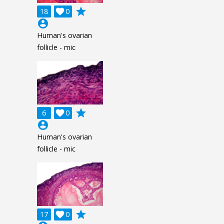
grade
18

0
account_circle
Human's ovarian
follicle - mic
grade
6

0
account_circle
Human's ovarian
follicle - mic
grade
17

0