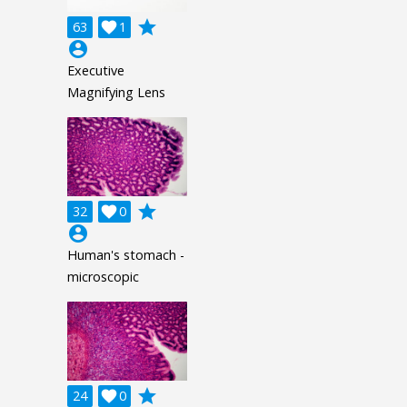
grade
63

1
account_circle
Executive
Magnifying Lens
grade
32

0
account_circle
Human's stomach -
microscopic
grade
24

0