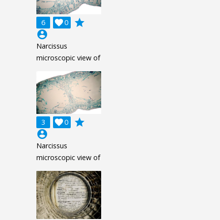
grade
6

0
account_circle
Narcissus
microscopic view of
grade
3

0
account_circle
Narcissus
microscopic view of