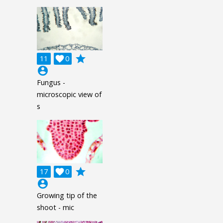
grade
11

0
account_circle
Fungus -
microscopic view of
s
grade
17

0
account_circle
Growing tip of the
shoot - mic