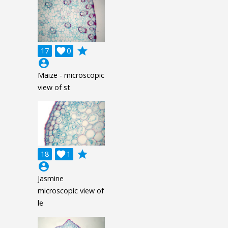
grade
17

0
account_circle
Maize - microscopic
view of st
grade
18

1
account_circle
Jasmine
microscopic view of
le