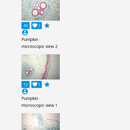
grade
40

2
account_circle
Pumpkin -
microscopic view 2
grade
12

1
account_circle
Pumpkin -
microscopic view 1