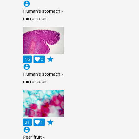
account_circle
Human's stomach -
microscopic
grade
16

0
account_circle
Human's stomach -
microscopic
grade
21

1
account_circle
Pear fruit -