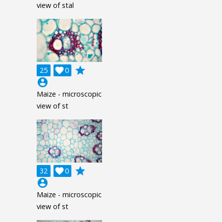
view of stal
grade
25

0
account_circle
Maize - microscopic
view of st
grade
32

0
account_circle
Maize - microscopic
view of st