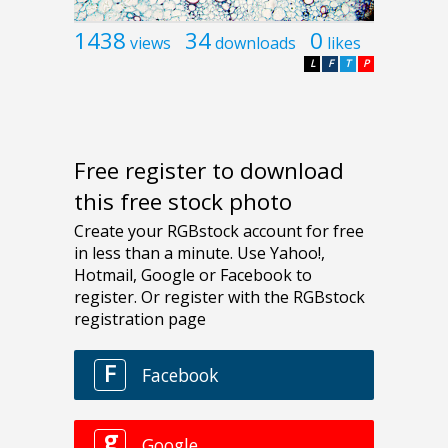
1438
34
0
views
downloads
likes
L
F
T
P
Free register to download
this free stock photo