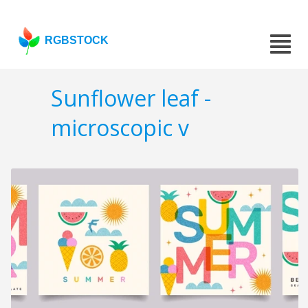
RGBSTOCK
Sunflower leaf -
microscopic v